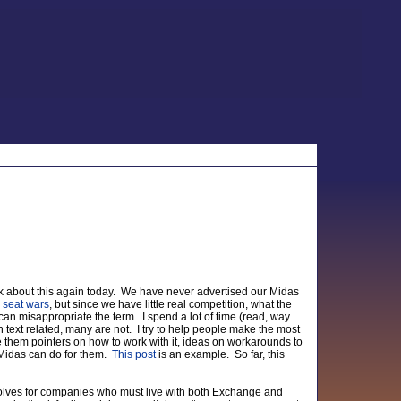
ink about this again today. We have never advertised our Midas
g
seat wars
, but since we have little real competition, what the
I can misappropriate the term. I spend a lot of time (read, way
 text related, many are not. I try to help people make the most
ve them pointers on how to work with it, ideas on workarounds to
 Midas can do for them.
This post
is an example. So far, this
 solves for companies who must live with both Exchange and