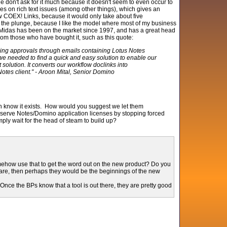
le don't ask for it much because it doesn't seem to even occur to
nces on rich text issues (among other things), which gives an
w COEX! Links, because it would only take about five
ade the plunge, because I like the model where most of my business
p. Midas has been on the market since 1997, and has a great head
om those who have bought it, such as this quote:
ing approvals through emails containing Lotus Notes
e needed to find a quick and easy solution to enable our
olution. It converts our workflow doclinks into
otes client." - Aroon Mital, Senior Domino
en know it exists. How would you suggest we let them
reserve Notes/Domino application licenses by stopping forced
y wait for the head of steam to build up?
omehow use that to get the word out on the new product? Do you
ware, then perhaps they would be the beginnings of the new
 Once the BPs know that a tool is out there, they are pretty good