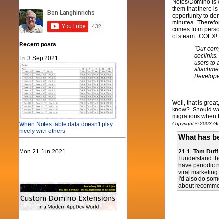
Notes/Domino is ea
them that there is
opportunity to de
minutes. Therefore
comes from person
of steam. COEX! L
Recent posts
"Our comp
doclinks.
Fri 3 Sep 2021
users to 
attachmen
Develop
Well, that is gre
know? Should we u
migrations when t
When Notes table data doesn't play
Copyright © 2003 Gen
nicely with others
What has be
Mon 21 Jun 2021
21.1. Tom Duff
I understand th
have periodic n
viral marketin
I'd also do som
about recommend