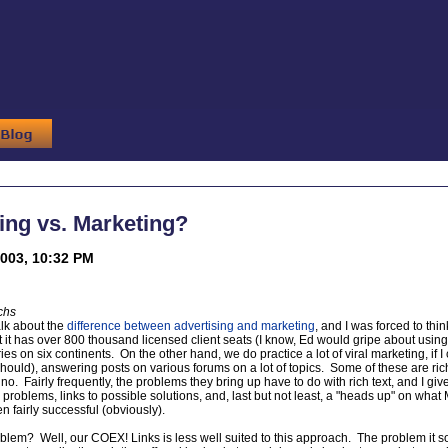
ing vs. Marketing?
2003, 10:32 PM
chs
alk about the
difference between advertising and marketing
, and I was forced to th
t it has over 800 thousand licensed client seats (I know, Ed would gripe about usin
ies on six continents. On the other hand, we do practice a lot of viral marketing, if 
hould), answering posts on various forums on a lot of topics. Some of these are rich
o. Fairly frequently, the problems they bring up have to do with rich text, and I gi
roblems, links to possible solutions, and, last but not least, a "heads up" on what
 fairly successful (obviously).
oblem? Well, our COEX! Links is less well suited to this approach. The problem it