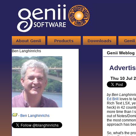
Ben Langhinrichs
Genii Weblog
Advertis
Thu 10 Jul 
by Ben Langhinri
Ed Brill
loves to t
Rich Text LSX, ye
heck) in 42 countr
more time than I s
-
Ben Langhinrichs
out of Notes/Domin
the most common p
approach has been
So, what's the pr