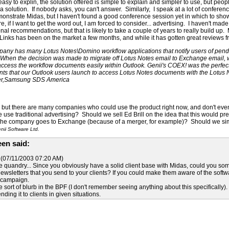
sy to explin, the solution offered is simple to explain and simpler to use, but peop
 a solution. If nobody asks, you can't answer. Similarly, I speak at a lot of confere
monstrate Midas, but I haven't found a good conference session yet in which to sho
, if I want to get the word out, I am forced to consider... advertising. I haven't m
al recommendations, but that is likely to take a couple of years to really build u
inks has been on the market a few months, and while it has gotten great reviews fr
any has many Lotus Notes\Domino workflow applications that notify users of pend
 When the decision was made to migrate off Lotus Notes email to Exchange email, w
access the workflow documents easily within Outlook. Genii's COEX! was the perfect s
ts that our Outlook users launch to access Lotus Notes documents with the Lotus N
er,Samsung SDS America
at, but there are many companies who could use the product right now, and don't ev
se traditional advertising? Should we sell Ed Brill on the idea that this would p
he company goes to Exchange (because of a merger, for example)? Should we simpl
ii Software Ltd.
en said:
(07/11/2003 07:20 AM)
e quandry... Since you obviously have a solid client base with Midas, could you s
ewsletters that you send to your clients? If you could make them aware of the soft
g campaign.
e sort of blurb in the BPF (I don't remember seeing anything about this specifically).
ing it to clients in given situations.