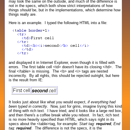
may look the same on the outside, and much of the difference is
not in the specs, which both show strict interpretations of how
things
should
be, but in the implementations, which determine how
things really are.
Here is an example. I typed the following HTML into a file:
and displayed it in Internet Explorer, even though it is filled with
errors. The first table cell <td> doesn't have its closing </td>. The
final </table> is missing. The <b> and <i> tags are nested
incorrectly. By all rights, this should be rejected outright, but here
is the result from IE:
It looks just about like what you would expect,
if everything had
been typed in correctly
. Now, just for grins, imagine trying this kind
of thing with rich text. I have tried, and it looks like a large red box,
and then there's a coffee break while you reboot. In fact, rich text
is no more heavily specified than HTML, which says right in its
specs about the <table>tag, for example:
Start tag:
required
, End
tag:
required
. The difference is not the specs, it is the