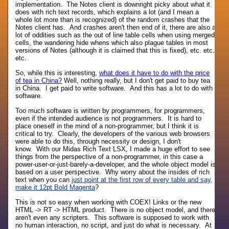
implementation. The Notes client is downright picky about what it
does with rich text records, which explains a lot (and I mean a
whole lot more than is recognized) of the random crashes that the
Notes client has. And crashes aren't then end of it, there are also a
lot of oddities such as the out of line table cells when using merged
cells, the wandering hide whens which also plague tables in most
versions of Notes (although it is claimed that this is fixed), etc. etc.
etc.
So, while this is interesting,
what does it have to do with the price
of tea in China?
Well, nothing really, but I don't get paid to buy tea
in China. I get paid to write software. And this has a lot to do with
software.
Too much software is written by programmers, for programmers,
even if the intended audience is not programmers. It is hard to
place oneself in the mind of a non-programmer, but I think it is
critical to try. Clearly, the developers of the various web browsers
were able to do this, through necessity or design, I don't
know. With our Midas Rich Text LSX, I made a huge effort to see
things from the perspective of a non-programmer, in this case a
power-user-or-just-barely-a-developer, and the whole object model is
based on a user perspective. Why worry about the insides of rich
text when you can
just point at the first row of every table and say,
make it 12pt Bold Magenta
?
This is not so easy when working with COEX! Links or the new
HTML -> RT -> HTML product. There is no object model, and there
aren't even any scripters. This software is supposed to work with
no human interaction, no script, and just do what is necessary. At