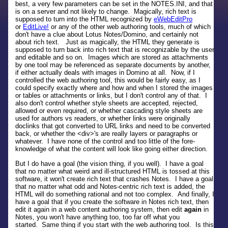
best, a very few parameters can be set in the NOTES.INI, and that
is on a server and not likely to change. Magically, rich text is
supposed to turn into the HTML recognized by
eWebEditPro
or
EditLive!
or any of the other web authoring tools, much of which
don't have a clue about Lotus Notes/Domino, and certainly not
about rich text. Just as magically, the HTML they generate is
supposed to turn back into rich text that is recognizable by the user
and editable and so on. Images which are stored as attachments
by one tool may be referenced as separate documents by another,
if either actually deals with images in Domino at all. Now, if I
controlled the web authoring tool, this would be fairly easy, as I
could specify exactly where and how and when I stored the images
or tables or attachments or links, but I don't control any of that. I
also don't control whether style sheets are accepted, rejected,
allowed or even required, or whether cascading style sheets are
used for authors vs readers, or whether links were originally
doclinks that got converted to URL links and need to be converted
back, or whether the <div>'s are really layers or paragraphs or
whatever. I have none of the control and too little of the fore-
knowledge of what the content will look like going either direction.
But I do have a goal (the vision thing, if you well). I have a goal
that no matter what weird and ill-structured HTML is tossed at this
software, it won't create rich text that crashes Notes. I have a goal
that no matter what odd and Notes-centric rich text is added, the
HTML will do something rational and not too complex. And finally, I
have a goal that if you create the software in Notes rich text, then
edit it again in a web content authoring system, then edit
again
in
Notes, you won't have anything too, too far off what you
started. Same thing if you start with the web authoring tool. Is this