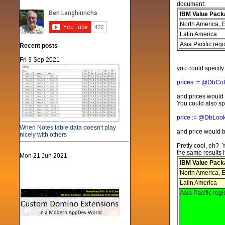
document:
IBM Value Pack
North America, E
Latin America
Asia Pacific reg
Recent posts
Fri 3 Sep 2021
you could specif
prices := @DbCol
and prices would b
You could also sp
price := @DbLook
When Notes table data doesn't play
and price would b
nicely with others
Pretty cool, eh? 
the same results if
Mon 21 Jun 2021
IBM Value Pack
North America, E
Latin America
Asia Pacific reg