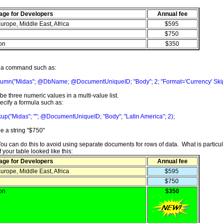
age for Developers
Annual fee
urope, Middle East, Africa
$595
$750
ion
$350
y a command such as:
umn("Midas"; @DbName; @DocumentUniqueID; "Body"; 2; "Format='Currency' SkipTi
e three numeric values in a multi-value list.
ecify a formula such as:
up("Midas"; ""; @DocumentUniqueID; "Body"; "Latin America"; 2);
e a string "$750"
You can do this to avoid using separate documents for rows of data. What is particul
 your table looked like this:
age for Developers
Annual fee
urope, Middle East, Africa
$595
$750
ion
$350