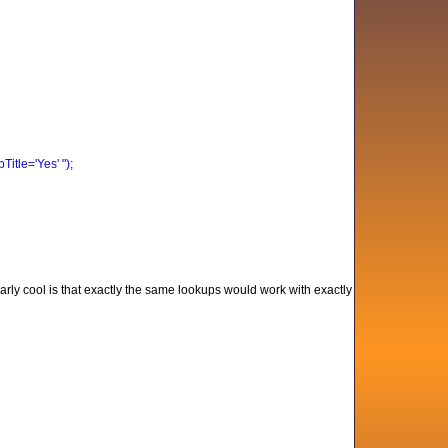
tle='Yes' ");
arly cool is that exactly the same lookups would work with exactly