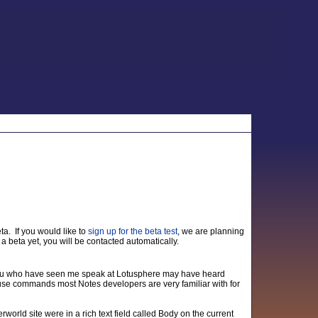
ta. If you would like to
sign up for the beta test
, we are planning
a beta yet, you will be contacted automatically.
you who have seen me speak at Lotusphere may have heard
u use commands most Notes developers are very familiar with for
world site were in a rich text field called Body on the current