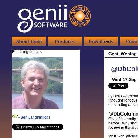
Ben Langhinrichs
Genii Weblog
@DbColu
Wed 17 Sep 
by Ben Langhinri
I thought I'd focu
on sending out a n
@DbColumn/@
-
Ben Langhinrichs
One of the really i
before. Why shoul
retrieving that da
Well, with @Midas 