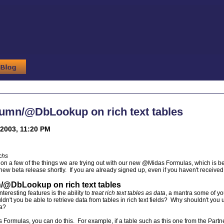
mn/@DbLookup on rich text tables
2003, 11:20 PM
chs
s on a few of the things we are trying out with our new @Midas Formulas, which is be
ew beta release shortly. If you are already signed up, even if you haven't received 
DbLookup on rich text tables
nteresting features is the ability to
treat rich text tables as data
, a mantra some of 
dn't you be able to retrieve data from tables in rich text fields? Why shouldn't yo
ta?
Formulas, you can do this. For example, if a table such as this one from the Partner