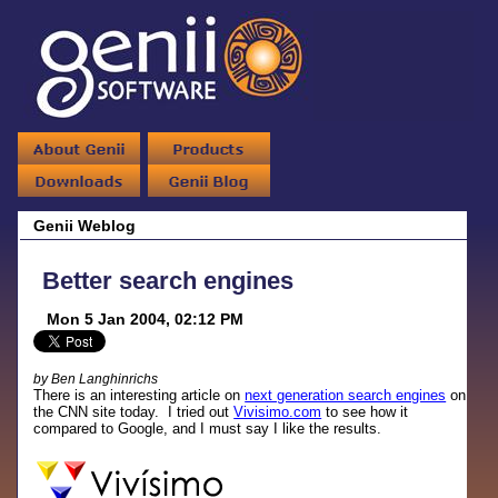
Genii Weblog
Better search engines
Mon 5 Jan 2004, 02:12 PM
by Ben Langhinrichs
There is an interesting article on
next generation search engines
on
the CNN site today. I tried out
Vivisimo.com
to see how it
compared to Google, and I must say I like the results.