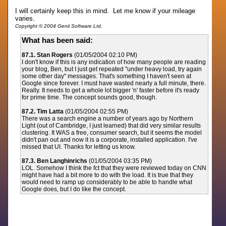
I will certainly keep this in mind. Let me know if your mileage
varies.
Copyright © 2004 Genii Software Ltd.
What has been said:
87.1. Stan Rogers
(01/05/2004 02:10 PM)
I don't know if this is any indication of how many people are reading
your blog, Ben, but I just get repeated "under heavy load, try again
some other day" messages. That's something I haven't seen at
Google since forever. I must have wasted nearly a full minute, there.
Really. It needs to get a whole lot bigger 'n' faster before it's ready
for prime time. The concept sounds good, though.
87.2. Tim Latta
(01/05/2004 02:55 PM)
There was a search engine a number of years ago by Northern
Light (out of Cambridge, I just learned) that did very similar results
clustering. It WAS a free, consumer search, but it seems the model
didn't pan out and now it is a corporate, installed application. I've
missed that UI. Thanks for letting us know.
87.3. Ben Langhinrichs
(01/05/2004 03:35 PM)
LOL. Somehow I think the fct that they were reviewed today on CNN
might have had a bit more to do with the load. It is true that they
would need to ramp up considerably to be able to handle what
Google does, but I do like the concept.