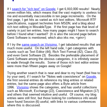
If I
search for "rich text" on Google
, I get 6,910,000 results! Nearly
seven million hits, which means that the vast majority is useless to
me and essentially inaccessible in ten page increments. On the
first page, I get hits as varied as rich text editors, Microsoft RTF
specifications, support technotes from MSDN, and a blog about
rich text editing in MovableType. If the first page has that level of
variety in just ten entries, how many pages might I have to search
before I found what I wanted? (It is also the second page before
Genii Software is mentioned, which also irks me, <grin>)
If I try the
same search on Vivisimo
, I get tabulated results that are
much more useful. On the left hand side, I get categories with
counts such as Text Editor (44), Rich Text Format (42), Class (5),
and even Genii Software (3). Besides the preferable placement of
Genii Software among the obvious categories, it is infinitely easier
to wade through the results. Some of those rich text editor entries
were more than fifteen pages away on Google!
Trying another search that is near and dear to my heart (feel free to
try your own), if I search for "Notes web coexistence" on
Google
,
the first several entries do reference my blog entries or related
entries, but the same page also offers a Byte article from
1996.
Vivisimo
shows the categories, and has useful collections
such as Microsoft, Exchange (22), Coexistence and Migration (17)
and others that seemed intuitive and useful. Of course, my blog
entries were still first, but those looking for conference info would
have found Session (6) useful, with links to various conferences
where this is discussed.