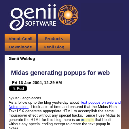
Genii Weblog
Midas generating popups for web
Fri 16 Jan 2004, 12:29 AM
by Ben Langhinrichs
As a follow up to the blog yesterday about
Text popups on web and
Notes client
, I took a bit of time and ensured that the Midas Rich
Text LSX generates appropriate HTML to accomplish the same
mouseover effect without any special hacks. Since I use Midas to
generate the HTML for this blog, here is
I built
an
example
that
without any special coding except to create the text popup in
Notes.