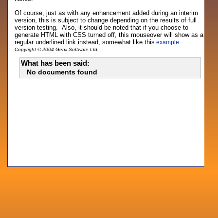
Of course, just as with any enhancement added during an interim
version, this is subject to change depending on the results of full
version testing. Also, it should be noted that if you choose to
generate HTML with CSS turned off, this mouseover will show as a
regular underlined link instead, somewhat like this
.
example
Copyright © 2004 Genii Software Ltd.
What has been said:
No documents found