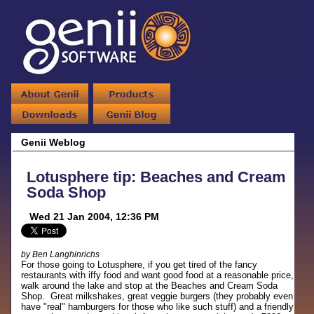
Genii Weblog
Lotusphere tip: Beaches and Cream
Soda Shop
Wed 21 Jan 2004, 12:36 PM
by Ben Langhinrichs
For those going to Lotusphere, if you get tired of the fancy
restaurants with iffy food and want good food at a reasonable price,
walk around the lake and stop at the Beaches and Cream Soda
Shop. Great milkshakes, great veggie burgers (they probably even
have "real" hamburgers for those who like such stuff) and a friendly