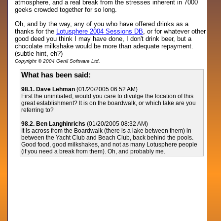
atmosphere, and a real break from the stresses inherent in 7000
geeks crowded together for so long.
Oh, and by the way, any of you who have offered drinks as a
thanks for the
Lotusphere 2004 Sessions DB
, or for whatever other
good deed you think I may have done, I don't drink beer, but a
chocolate milkshake would be more than adequate repayment.
(subtle hint, eh?)
Copyright © 2004 Genii Software Ltd.
What has been said:
98.1. Dave Lehman
(01/20/2005 06:52 AM)
First the uninitiated, would you care to divulge the location of this
great establishment? It is on the boardwalk, or which lake are you
referring to?
98.2. Ben Langhinrichs
(01/20/2005 08:32 AM)
It is across from the Boardwalk (there is a lake between them) in
between the Yacht Club and Beach Club, back behind the pools.
Good food, good milkshakes, and not as many Lotusphere people
(if you need a break from them). Oh, and probably me.