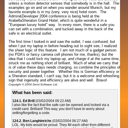
unless a motion detector senses that somebody is in the hall. The
examples go on and on when you wander around Munich, but my
favorite example is in my (very, very nice) hotel room. The
Admin&Developer 2004 conference is being held at the
ArabellaSheraton Grand Hotel, which is quite wonderful in a
"European luxury hotel" way. In every room, there is a safe you
can set with a combination, and tucked away in the back of the
safe is an electrical outlet.
The first time I looked in and saw the outlet, I was confused, but
when I put my laptop in before heading out to sight see, I realized
the sheer logic of this feature. I am not much of a gadget person
(no PDA's or fancy camera cell phones for me, thanks), but the
idea that I could lock my laptop up,
and charge it at the same time
,
struck me as nothing short of brilliant. Much of what we carry that
is of value these days needs charging, so combine the principles of
security and power together. Whether this is German efficiency or
a Sheraton standard, I can't say, but it is a welcome and refreshing
sign that ingenuity and efficiency are alive and well. Bravo!
Copyright © 2004 Genii Software Ltd.
What has been said:
124.1. Ed Brill
(03/02/2004 06:22 AM)
I also like the fact that the safe can be opened and locked via a
credit card. Brilliant! This way, you don't have to worry about
setting/forgetting a code.
124.2. Ben Langhinrichs
(03/02/2004 06:27 AM)
LOL. My kids would be proud. They IM each other from different