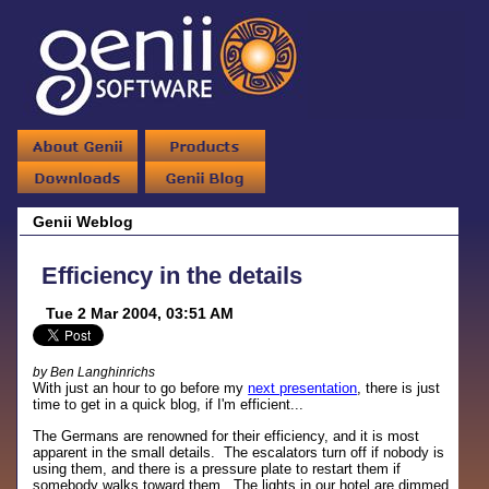
Genii Weblog
Efficiency in the details
Tue 2 Mar 2004, 03:51 AM
by Ben Langhinrichs
With just an hour to go before my
next presentation
, there is just
time to get in a quick blog, if I'm efficient...
The Germans are renowned for their efficiency, and it is most
apparent in the small details. The escalators turn off if nobody is
using them, and there is a pressure plate to restart them if
somebody walks toward them. The lights in our hotel are dimmed