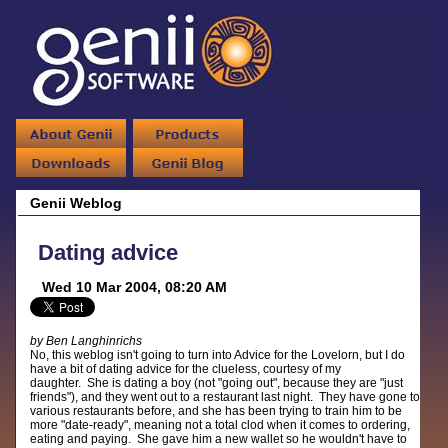
Genii Weblog
Dating advice
Wed 10 Mar 2004, 08:20 AM
by Ben Langhinrichs
No, this weblog isn't going to turn into Advice for the Lovelorn, but I do
have a bit of dating advice for the clueless, courtesy of my
daughter. She is dating a boy (not "going out", because they are "just
friends"), and they went out to a restaurant last night. They have gone to
various restaurants before, and she has been trying to train him to be
more "date-ready", meaning not a total clod when it comes to ordering,
eating and paying. She gave him a new wallet so he wouldn't have to