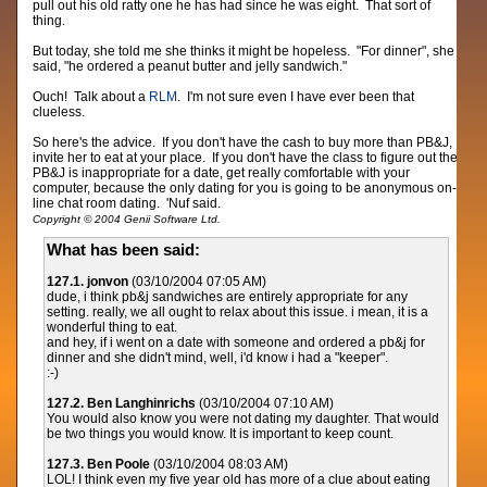
pull out his old ratty one he has had since he was eight. That sort of
thing.
But today, she told me she thinks it might be hopeless. "For dinner", she
said, "he ordered a peanut butter and jelly sandwich."
Ouch! Talk about a
RLM
. I'm not sure even I have ever been that
clueless.
So here's the advice. If you don't have the cash to buy more than PB&J,
invite her to eat at your place. If you don't have the class to figure out the
PB&J is inappropriate for a date, get really comfortable with your
computer, because the only dating for you is going to be anonymous on-
line chat room dating. 'Nuf said.
Copyright © 2004 Genii Software Ltd.
What has been said:
127.1. jonvon
(03/10/2004 07:05 AM)
dude, i think pb&j sandwiches are entirely appropriate for any
setting. really, we all ought to relax about this issue. i mean, it is a
wonderful thing to eat.
and hey, if i went on a date with someone and ordered a pb&j for
dinner and she didn't mind, well, i'd know i had a "keeper".
:-)
127.2. Ben Langhinrichs
(03/10/2004 07:10 AM)
You would also know you were not dating my daughter. That would
be two things you would know. It is important to keep count.
127.3. Ben Poole
(03/10/2004 08:03 AM)
LOL! I think even my five year old has more of a clue about eating