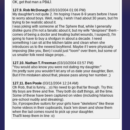
OK, get that man a PB&J.
127.9. Rob McDonagh
(03/10/2004 01:06 PM)
My daughter's not quite 2. I'm hoping I have 8-9 years before I have
to worry about boys. Well, really, I wish I had about 30 years, but I'm
trying to be realistic about it.
I was joking with someone at The Sphere that, while I generally
dislike guns (I'm not a fanatic about it, but my wife *despises* them -
comes of being a doctor and treating bullet wounds, I suspect), I'm
going to have to buy a shotgun in about a decade. I need
something I can sit at the kitchen table and clean when she
introduces us to the newest boyfriend. Maybe if I were physically
imposing (like you, Ben) I could just *loom* over them, but some of
us smaller folk need stage props...
127.10. Nathan T. Freeman
(03/10/2004 03:57 PM)
"You would also know you were not dating my daughter."
I'm pretty sure you wouldn't let any of us date your daughter, Ben.
But if I'm mistaken about that, please pass along her number. ;)
127.11. Ben Poole
(03/11/2004 12:24 AM)
Oh Rob, that is funny... ;o) No need to go that far though. Try this:
My boys are three and five. They both do daft things, all the time.
Some of these have been captured on video (including hilarious
pre-school nudity and streaking).
So, if prospective suitors for your girls have "skeletons" like these
home videos in their cupboards, track 'em down and show them
when the lad comes round to pick up your daughter.
That'll keep them in line :o)