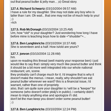
out that peanut butter & jelly man... ;o) Great story.
127.4. Richard Schwartz
(03/10/2004 09:57 AM)
I have a rule for my daughter. She may not date any boy who is
taller than I am. Oh wait... that one may not be of much help to you!
;-)
-rich
127.5. Rob McDonagh
(03/10/2004 10:25 AM)
Um, how *old* is your daughter? Just wondering how long I have
before mine is teaching boys how to date <*shudder*>...
127.6. Ben Langhinrichs
(03/10/2004 10:37 AM)
She is seventeen and a half. How is/old are yours?
127.7. jonvon
(03/10/2004 11:28 AM)
hm.
upon re-reading this thread (well mainly your response ben) i just
would like to say that i simply very much like peanut butter and think
it should be a bit more well integrated into our whole national
restaurant, um, scene.
they probably can't charge much for it. i'd imagine that is why it
doesn't make the menus. i mean, really, why shouldn't we eat
peanut butter wherever we want? this is a financial issue, i'd
warrant, rather than one of propriety.
also, that i am quite sure your daughter is / will be a "keeper" for
someone (who doesn't order pb&j's in public). i certainly didn't
mean to imply anything else and apologize if i did.
don't let the man keep you down! order some peanut butter!
;-)
127.8. Ben Langhinrichs
(03/10/2004 12:24 PM)