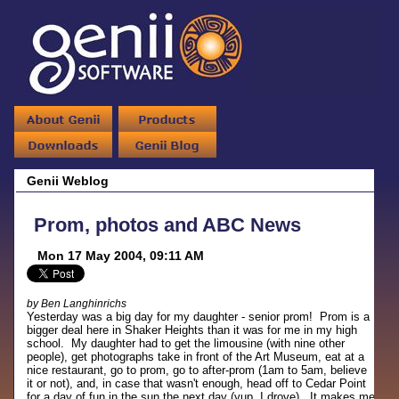
Genii Weblog
Prom, photos and ABC News
Mon 17 May 2004, 09:11 AM
by Ben Langhinrichs
Yesterday was a big day for my daughter - senior prom! Prom is a
bigger deal here in Shaker Heights than it was for me in my high
school. My daughter had to get the limousine (with nine other
people), get photographs take in front of the Art Museum, eat at a
nice restaurant, go to prom, go to after-prom (1am to 5am, believe
it or not), and, in case that wasn't enough, head off to Cedar Point
for a day of fun in the sun the next day (yup, I drove). It makes me