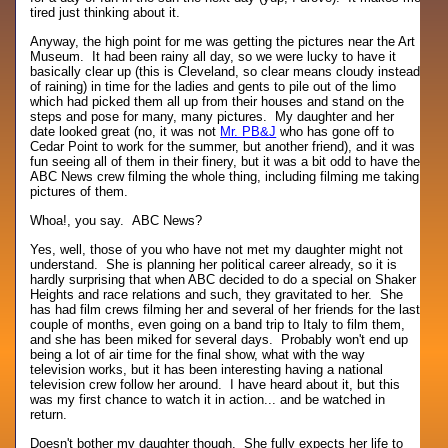
tired just thinking about it.
Anyway, the high point for me was getting the pictures near the Art
Museum. It had been rainy all day, so we were lucky to have it
basically clear up (this is Cleveland, so clear means cloudy instead
of raining) in time for the ladies and gents to pile out of the limo
which had picked them all up from their houses and stand on the
steps and pose for many, many pictures. My daughter and her
date looked great (no, it was not
Mr. PB&J
who has gone off to
Cedar Point to work for the summer, but another friend), and it was
fun seeing all of them in their finery, but it was a bit odd to have the
ABC News crew filming the whole thing, including filming me taking
pictures of them.
Whoa!, you say. ABC News?
Yes, well, those of you who have not met my daughter might not
understand. She is planning her political career already, so it is
hardly surprising that when ABC decided to do a special on Shaker
Heights and race relations and such, they gravitated to her. She
has had film crews filming her and several of her friends for the last
couple of months, even going on a band trip to Italy to film them,
and she has been miked for several days. Probably won't end up
being a lot of air time for the final show, what with the way
television works, but it has been interesting having a national
television crew follow her around. I have heard about it, but this
was my first chance to watch it in action... and be watched in
return.
Doesn't bother my daughter though. She fully expects her life to