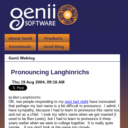
Genii Weblog
Pronouncing Langhinrichs
Thu 19 Aug 2004, 09:16 AM
by Ben Langhinrichs
OK, two people responding to my
post last night
have insinuated
that perhaps my last name is a bit difficult to pronounce. I admit, I
have sympathy, because I had to learn to pronounce this name too,
and not as a child. I took my wife's name when we got married (I
used to be Ben Lewis), but I had to learn to pronounce it three
years earlier when we were in college together. It is really quite
simple... if you don't look at the name too closely.