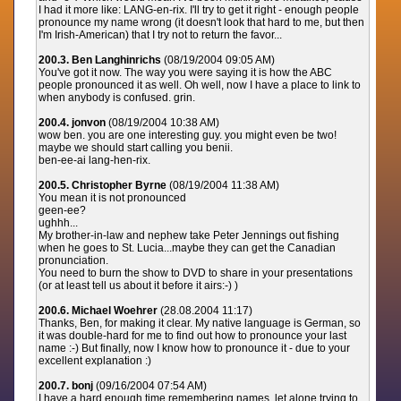
I had it more like: LANG-en-rix. I'll try to get it right - enough people
pronounce my name wrong (it doesn't look that hard to me, but then
I'm Irish-American) that I try not to return the favor...
200.3. Ben Langhinrichs
(08/19/2004 09:05 AM)
You've got it now. The way you were saying it is how the ABC
people pronounced it as well. Oh well, now I have a place to link to
when anybody is confused. grin.
200.4. jonvon
(08/19/2004 10:38 AM)
wow ben. you are one interesting guy. you might even be two!
maybe we should start calling you benii.
ben-ee-ai lang-hen-rix.
200.5. Christopher Byrne
(08/19/2004 11:38 AM)
You mean it is not pronounced
geen-ee?
ughhh...
My brother-in-law and nephew take Peter Jennings out fishing
when he goes to St. Lucia...maybe they can get the Canadian
pronunciation.
You need to burn the show to DVD to share in your presentations
(or at least tell us about it before it airs:-) )
200.6. Michael Woehrer
(28.08.2004 11:17)
Thanks, Ben, for making it clear. My native language is German, so
it was double-hard for me to find out how to pronounce your last
name :-) But finally, now I know how to pronounce it - due to your
excellent explanation :)
200.7. bonj
(09/16/2004 07:54 AM)
I have a hard enough time remembering names, let alone trying to