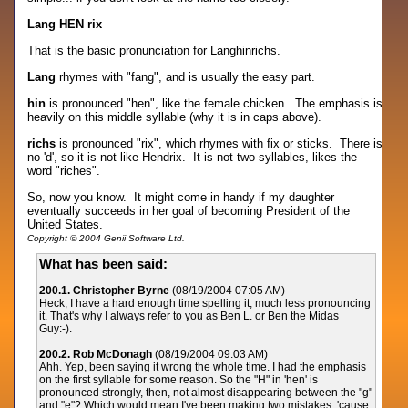
Lang HEN rix
That is the basic pronunciation for Langhinrichs.
Lang
rhymes with "fang", and is usually the easy part.
hin
is pronounced "hen", like the female chicken. The emphasis is
heavily on this middle syllable (why it is in caps above).
richs
is pronounced "rix", which rhymes with fix or sticks. There is
no 'd', so it is not like Hendrix. It is not two syllables, likes the
word "riches".
So, now you know. It might come in handy if my daughter
eventually succeeds in her goal of becoming President of the
United States.
Copyright © 2004 Genii Software Ltd.
What has been said:
200.1. Christopher Byrne
(08/19/2004 07:05 AM)
Heck, I have a hard enough time spelling it, much less pronouncing
it. That's why I always refer to you as Ben L. or Ben the Midas
Guy:-).
200.2. Rob McDonagh
(08/19/2004 09:03 AM)
Ahh. Yep, been saying it wrong the whole time. I had the emphasis
on the first syllable for some reason. So the "H" in 'hen' is
pronounced strongly, then, not almost disappearing between the "g"
and "e"? Which would mean I've been making two mistakes, 'cause