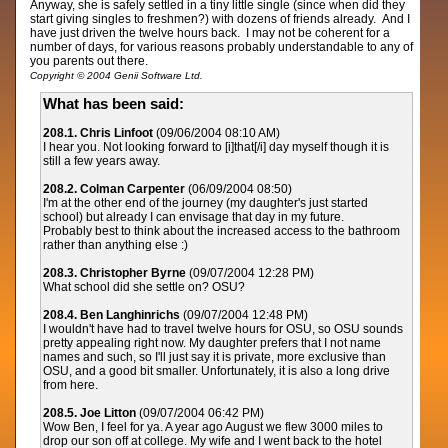
Anyway, she is safely settled in a tiny little single (since when did they
start giving singles to freshmen?) with dozens of friends already. And I
have just driven the twelve hours back. I may not be coherent for a
number of days, for various reasons probably understandable to any of
you parents out there.
Copyright © 2004 Genii Software Ltd.
What has been said:
208.1. Chris Linfoot
(09/06/2004 08:10 AM)
I hear you. Not looking forward to [i]that[/i] day myself though it is
still a few years away.
208.2. Colman Carpenter
(06/09/2004 08:50)
I'm at the other end of the journey (my daughter's just started
school) but already I can envisage that day in my future.
Probably best to think about the increased access to the bathroom
rather than anything else :)
208.3. Christopher Byrne
(09/07/2004 12:28 PM)
What school did she settle on? OSU?
208.4. Ben Langhinrichs
(09/07/2004 12:48 PM)
I wouldn't have had to travel twelve hours for OSU, so OSU sounds
pretty appealing right now. My daughter prefers that I not name
names and such, so I'll just say it is private, more exclusive than
OSU, and a good bit smaller. Unfortunately, it is also a long drive
from here.
208.5. Joe Litton
(09/07/2004 06:42 PM)
Wow Ben, I feel for ya. A year ago August we flew 3000 miles to
drop our son off at college. My wife and I went back to the hotel