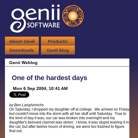
Genii Weblog
One of the hardest days
Mon 6 Sep 2004, 10:41 AM
by Ben Langhinrichs
On Saturday, I dropped my daughter off at college. We arrived on Friday,
but couldn't move into the dorm with all her stuff until Saturday. True to
the kind of day it was, our car was broken into overnight and my
daughter's beloved clarinet was stolen. I know, it was stupid leaving it in
the car, but after twelve hours of driving, we were too trashed to figure
that out.