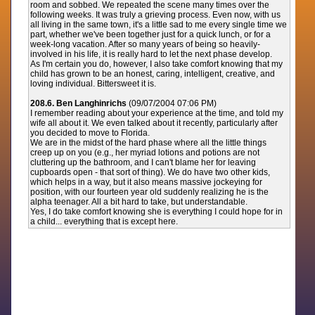
room and sobbed. We repeated the scene many times over the
following weeks. It was truly a grieving process. Even now, with us
all living in the same town, it's a little sad to me every single time we
part, whether we've been together just for a quick lunch, or for a
week-long vacation. After so many years of being so heavily-
involved in his life, it is really hard to let the next phase develop.
As I'm certain you do, however, I also take comfort knowing that my
child has grown to be an honest, caring, intelligent, creative, and
loving individual. Bittersweet it is.
208.6. Ben Langhinrichs
(09/07/2004 07:06 PM)
I remember reading about your experience at the time, and told my
wife all about it. We even talked about it recently, particularly after
you decided to move to Florida.
We are in the midst of the hard phase where all the little things
creep up on you (e.g., her myriad lotions and potions are not
cluttering up the bathroom, and I can't blame her for leaving
cupboards open - that sort of thing). We do have two other kids,
which helps in a way, but it also means massive jockeying for
position, with our fourteen year old suddenly realizing he is the
alpha teenager. All a bit hard to take, but understandable.
Yes, I do take comfort knowing she is everything I could hope for in
a child... everything that is except here.