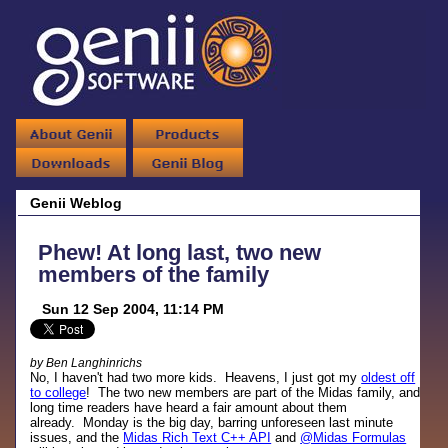
Genii Weblog
Phew! At long last, two new
members of the family
Sun 12 Sep 2004, 11:14 PM
by Ben Langhinrichs
No, I haven't had two more kids. Heavens, I just got my
oldest off
to college
! The two new members are part of the Midas family, and
long time readers have heard a fair amount about them
already. Monday is the big day, barring unforeseen last minute
issues, and the
Midas Rich Text C++ API
and
@Midas Formulas