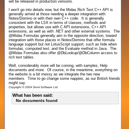
will be released in production versions.
I won't go into details now, but the Midas Rich Text C++ API is
generally aimed at those needing a deeper integration with
Notes/Domino or with their own C++ code. It is generally
consistent with the LSX in terms of classes, methods and
properties, but allows use with C API extensions, C++ API
extensions, as well as with .NET and other external systems. The
@Midas Formulas generally aim in the opposite direction, toward
integration with those places in Notes/Domino that offer formula
language support but not LotusScript support, such as hide when
formulas, computed text, and the Evaluate method in Java. The
@Midas Formulas also offer @DbLookup/@DbColumn access to
rich text tables.
Well, considerably more will be coming, with samples, Help
documents and more. Of course, in the meantime, everything on
the website is a bit messy as we integrate the two new
members. Time to go change some nappies, as our British friends
might say.
Copyright © 2004 Genii Software Ltd.
What has been said:
No documents found