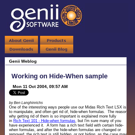
Genii Weblog
Working on Hide-When sample
Mon 11 Oct 2004, 09:57 AM
by Ben Langhinrichs
One of the interesting ways people use our Midas Rich Text LSX is
to manipulate, and often get rid of, hide-when formulas. The reason
why getting rid of them is so important is explained more fully
in
Rich Text 101 - Hide-when formulas
, but I'm sure many of you
have experienced it. A form has a rich text field with certain hide-
when formulas, and after the hide-when formulas are changed or
removed, the rich text is still hidden, or not hiding, as the case may