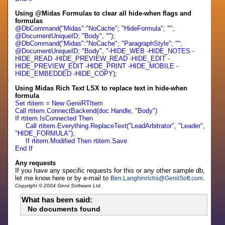
Using @Midas Formulas to clear all hide-when flags and
formulas
@DbCommand("Midas":"NoCache"; "HideFormula"; "";
@DocumentUniqueID; "Body", "");
@DbCommand("Midas":"NoCache"; "ParagraphStyle"; "";
@DocumentUniqueID; "Body", "-HIDE_WEB -HIDE_NOTES -
HIDE_READ -HIDE_PREVIEW_READ -HIDE_EDIT -
HIDE_PREVIEW_EDIT -HIDE_PRINT -HIDE_MOBILE -
HIDE_EMBEDDED -HIDE_COPY);
Using Midas Rich Text LSX to replace text in hide-when
formula
Set rtitem = New GeniiRTItem
Call rtitem.ConnectBackend(doc.Handle, "Body")
If rtitem.IsConnected Then
Call rtitem.Everything.ReplaceText("LeadArbitrator", "Leader",
"HIDE_FORMULA");
If rtitem.Modified Then rtitem.Save
End If
Any requests
If you have any specific requests for this or any other sample db,
let me know here or by e-mail to
.
Ben.Langhinrichs
@
GeniiSoft.com
Copyright © 2004 Genii Software Ltd.
What has been said:
No documents found