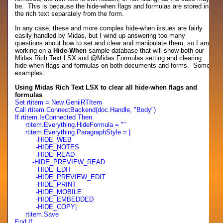
be. This is because the hide-when flags and formulas are stored in
the rich text separately from the form.
In any case, these and more complex hide-when issues are fairly
easily handled by Midas, but I wind up answering too many
questions about how to set and clear and manipulate them, so I am
working on a
Hide-When
sample database that will show both our
Midas Rich Text LSX and @Midas Formulas setting and clearing
hide-when flags and formulas on both documents and forms. Some
examples:
Using Midas Rich Text LSX to clear all hide-when flags and
formulas
Set rtitem = New GeniiRTItem
Call rtitem.ConnectBackend(doc.Handle, "Body")
If rtitem.IsConnected Then
rtitem.Everything.HideFormula = ""
rtitem.Everything.ParagraphStyle = |
-HIDE_WEB
-HIDE_NOTES
-HIDE_READ
-HIDE_PREVIEW_READ
-HIDE_EDIT
-HIDE_PREVIEW_EDIT
-HIDE_PRINT
-HIDE_MOBILE
-HIDE_EMBEDDED
-HIDE_COPY|
rtitem.Save
End If