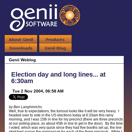
Genii Weblog
Election day and long lines... at
6:30am
Tue 2 Nov 2004, 06:58 AM
by Ben Langhinrichs
Well, true to expectations, the turnout looks like it will be very heavy. I
headed over to vote in the US elections today at 6:20am this rainy
morning, and I was 15th in line for my precinct (there are three precincts
at our polling place, so about 45th in line to get in the door). By the time
I voted, which was very quick since they had five booths set up, the line
stretched across the gymnasium for each of the three precincts. While I