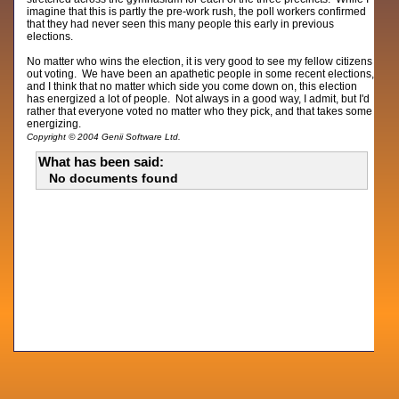
imagine that this is partly the pre-work rush, the poll workers confirmed
that they had never seen this many people this early in previous
elections.
No matter who wins the election, it is very good to see my fellow citizens
out voting. We have been an apathetic people in some recent elections,
and I think that no matter which side you come down on, this election
has energized a lot of people. Not always in a good way, I admit, but I'd
rather that everyone voted no matter who they pick, and that takes some
energizing.
Copyright © 2004 Genii Software Ltd.
What has been said:
No documents found