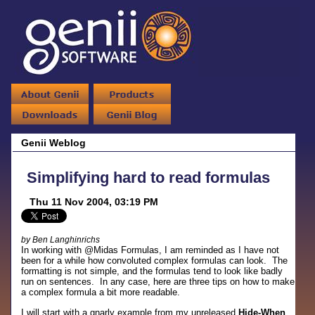
Genii Weblog
Simplifying hard to read formulas
Thu 11 Nov 2004, 03:19 PM
by Ben Langhinrichs
In working with @Midas Formulas, I am reminded as I have not
been for a while how convoluted complex formulas can look. The
formatting is not simple, and the formulas tend to look like badly
run on sentences. In any case, here are three tips on how to make
a complex formula a bit more readable.
I will start with a gnarly example from my unreleased
Hide-When