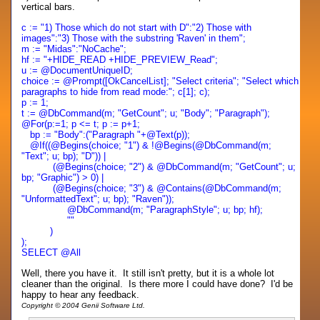
vertical bars.
c := "1) Those which do not start with D":"2) Those with
images":"3) Those with the substring 'Raven' in them";
m := "Midas":"NoCache";
hf := "+HIDE_READ +HIDE_PREVIEW_Read";
u := @DocumentUniqueID;
choice := @Prompt([OkCancelList]; "Select criteria"; "Select which
paragraphs to hide from read mode:"; c[1]; c);
p := 1;
t := @DbCommand(m; "GetCount"; u; "Body"; "Paragraph");
@For(p:=1; p <= t; p := p+1;
bp := "Body":("Paragraph "+@Text(p));
@If((@Begins(choice; "1") & !@Begins(@DbCommand(m;
"Text"; u; bp); "D")) |
(@Begins(choice; "2") & @DbCommand(m; "GetCount"; u;
bp; "Graphic") > 0) |
(@Begins(choice; "3") & @Contains(@DbCommand(m;
"UnformattedText"; u; bp); "Raven"));
@DbCommand(m; "ParagraphStyle"; u; bp; hf);
""
)
);
SELECT @All
Well, there you have it. It still isn't pretty, but it is a whole lot
cleaner than the original. Is there more I could have done? I'd be
happy to hear any feedback.
Copyright © 2004 Genii Software Ltd.