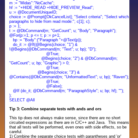
m := "Midas":"NoCache";
hf := "+HIDE_READ +HIDE_PREVIEW_Read";
u :=
@DocumentUniqueID;
choice := @Prompt([OkCancelList]; "Select criteria"; "Select which
paragraphs to hide from read mode:"; c[1]; c);
p := 1;
t := @DbCommand(m; "GetCount"; u; "Body"; "Paragraph");
@For(p:=1; p <= t; p := p+1;
bp := "Body":("Paragraph "+@Text(p));
do_it := @If(@Begins(choice; "1") &
!@Begins(@DbCommand(m; "Text"; u; bp); "D");
@True;
@Begins(choice; "2") & @DbCommand(m;
"GetCount"; u; bp; "Graphic") > 0;
@True;
@Begins(choice; "3") &
@Contains(@DbCommand(m; "UnformattedText"; u; bp); "Raven");
@True;
@False);
@If (do_it; @DbCommand(m; "ParagraphStyle"; u; bp; hf); "");
);
SELECT @All
Tip 3: Combine separate tests with ands and ors
This tip does not always make sense, since there are no short
circuited expressions as there are in C/C++ and Java. This means
that all tests will be performed, even ones with side effects, so be
careful.
1) Combine the separate choice tests with parantheses and 'or'