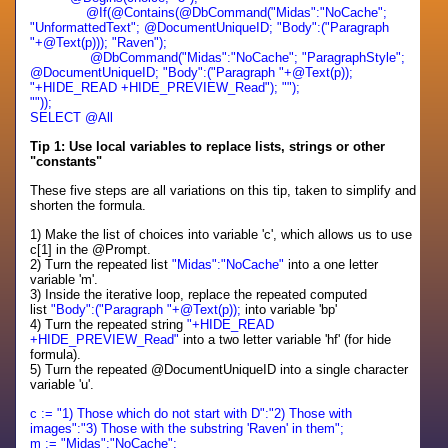
@If(@Contains(@DbCommand("Midas":"NoCache";
"UnformattedText"; @DocumentUniqueID; "Body":("Paragraph
"+@Text(p))); "Raven");
@DbCommand("Midas":"NoCache"; "ParagraphStyle";
@DocumentUniqueID; "Body":("Paragraph "+@Text(p));
"+HIDE_READ +HIDE_PREVIEW_Read"); "");
""));
SELECT @All
Tip 1: Use local variables to replace lists, strings or other
"constants"
These five steps are all variations on this tip, taken to simplify and
shorten the formula.
1) Make the list of choices into variable 'c', which allows us to use
c[1] in the @Prompt.
2) Turn the repeated list
"Midas":"NoCache"
into a one letter
variable 'm'.
3) Inside the iterative loop, replace the repeated computed
list
"Body":("Paragraph "+@Text(p));
into variable 'bp'
4) Turn the repeated string
"+HIDE_READ
+HIDE_PREVIEW_Read"
into a two letter variable 'hf' (for hide
formula).
5) Turn the repeated @DocumentUniqueID into a single character
variable 'u'.
c := "1) Those which do not start with D":"2) Those with
images":"3) Those with the substring 'Raven' in them";
m := "Midas":"NoCache";