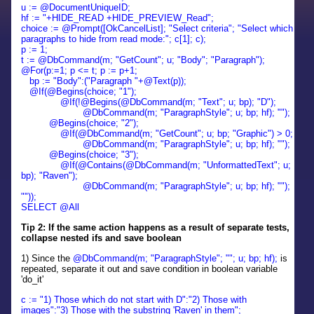
u :=
@DocumentUniqueID;
hf := "+HIDE_READ +HIDE_PREVIEW_Read";
choice := @Prompt([OkCancelList]; "Select criteria"; "Select which
paragraphs to hide from read mode:"; c[1]; c);
p := 1;
t := @DbCommand(m; "GetCount"; u; "Body"; "Paragraph");
@For(p:=1; p <= t; p := p+1;
bp := "Body":("Paragraph "+@Text(p));
@If(@Begins(choice; "1");
@If(!@Begins(@DbCommand(m; "Text"; u; bp); "D");
@DbCommand(m; "ParagraphStyle"; u; bp; hf); "");
@Begins(choice; "2");
@If(@DbCommand(m; "GetCount"; u; bp; "Graphic") > 0;
@DbCommand(m; "ParagraphStyle"; u; bp; hf); "");
@Begins(choice; "3");
@If(@Contains(@DbCommand(m; "UnformattedText"; u;
bp); "Raven");
@DbCommand(m; "ParagraphStyle"; u; bp; hf); "");
""));
SELECT @All
Tip 2: If the same action happens as a result of separate tests,
collapse nested ifs and save boolean
1) Since the
@DbCommand(m; "ParagraphStyle"; ""; u; bp; hf);
is
repeated, separate it out and save condition in boolean variable
'do_it'
c := "1) Those which do not start with D":"2) Those with
images":"3) Those with the substring 'Raven' in them";