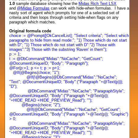
1.0
sample database showing how the
Midas Rich Text LSX
and
@Midas Formulas
can work with hide-when formulas. I have a
nasty sort of agent which prompts for one of a selected set of
criteria and then loops through setting hide-when flags on any
paragraph which matches.
Original formula code
choice := @Prompt([OkCancelList]; "Select criteria"; "Select which
paragraphs to hide from read mode:"; "1) Those which do not start
with D"; "1) Those which do not start with D":"2) Those with
images":"3) Those with the substring 'Raven' in them");
p := 1;
t := @DbCommand("Midas":"NoCache"; "GetCount";
@DocumentUniqueID; "Body"; "Paragraph");
@For(p:=1; p <= t; p := p+1;
@If(@Begins(choice; "1");
@If(!@Begins(@DbCommand("Midas":"NoCache";
"Text"; @DocumentUniqueID; "Body":("Paragraph "+@Text(p)));
"D");
@DbCommand("Midas":"NoCache"; "ParagraphStyle";
@DocumentUniqueID; "Body":("Paragraph "+@Text(p));
"+HIDE_READ +HIDE_PREVIEW_Read"); "");
@Begins(choice; "2");
@If(@DbCommand("Midas":"NoCache"; "GetCount";
@DocumentUniqueID; "Body":("Paragraph "+@Text(p)); "Graphic")
> 0;
@DbCommand("Midas":"NoCache"; "ParagraphStyle";
@DocumentUniqueID; "Body":("Paragraph "+@Text(p));
"+HIDE_READ +HIDE_PREVIEW_Read"); "");
@Begins(choice; "3");