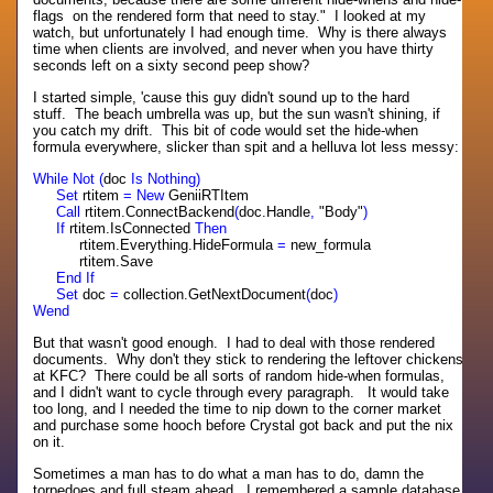
flags on the rendered form that need to stay." I looked at my
watch, but unfortunately I had enough time. Why is there always
time when clients are involved, and never when you have thirty
seconds left on a sixty second peep show?
I started simple, 'cause this guy didn't sound up to the hard
stuff. The beach umbrella was up, but the sun wasn't shining, if
you catch my drift. This bit of code would set the hide-when
formula everywhere, slicker than spit and a helluva lot less messy:
While Not (
doc
Is Nothing)
Set
rtitem
= New
GeniiRTItem
Call
rtitem.ConnectBackend
(
doc.Handle
,
"Body"
)
If
rtitem.IsConnected
Then
rtitem.Everything.HideFormula
=
new_formula
rtitem.Save
End If
Set
doc
=
collection.GetNextDocument
(
doc
)
Wend
But that wasn't good enough. I had to deal with those rendered
documents. Why don't they stick to rendering the leftover chickens
at KFC? There could be all sorts of random hide-when formulas,
and I didn't want to cycle through every paragraph. It would take
too long, and I needed the time to nip down to the corner market
and purchase some hooch before Crystal got back and put the nix
on it.
Sometimes a man has to do what a man has to do, damn the
torpedoes and full steam ahead. I remembered a sample database