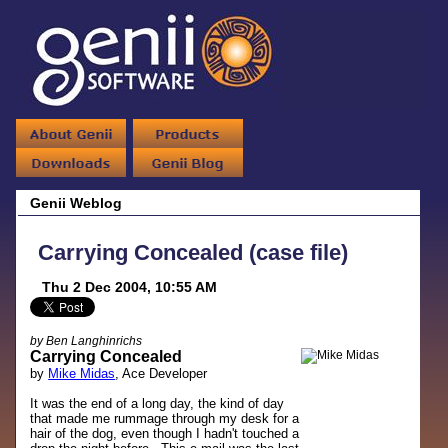
Genii Weblog
Carrying Concealed (case file)
Thu 2 Dec 2004, 10:55 AM
by Ben Langhinrichs
Carrying Concealed
by
Mike Midas
, Ace Developer
It was the end of a long day, the kind of day
that made me rummage through my desk for a
hair of the dog, even though I hadn't touched a