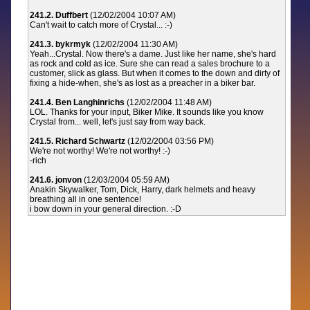
241.2. Duffbert
(12/02/2004 10:07 AM)
Can't wait to catch more of Crystal... :-)
241.3. bykrmyk
(12/02/2004 11:30 AM)
Yeah...Crystal. Now there's a dame. Just like her name, she's hard
as rock and cold as ice. Sure she can read a sales brochure to a
customer, slick as glass. But when it comes to the down and dirty of
fixing a hide-when, she's as lost as a preacher in a biker bar.
241.4. Ben Langhinrichs
(12/02/2004 11:48 AM)
LOL. Thanks for your input, Biker Mike. It sounds like you know
Crystal from... well, let's just say from way back.
241.5. Richard Schwartz
(12/02/2004 03:56 PM)
We're not worthy! We're not worthy! :-)
-rich
241.6. jonvon
(12/03/2004 05:59 AM)
Anakin Skywalker, Tom, Dick, Harry, dark helmets and heavy
breathing all in one sentence!
i bow down in your general direction. :-D