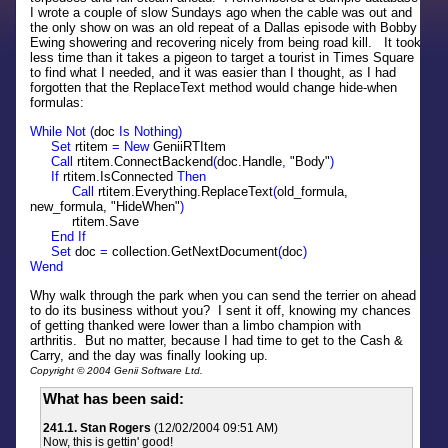
I wrote a couple of slow Sundays ago when the cable was out and
the only show on was an old repeat of a Dallas episode with Bobby
Ewing showering and recovering nicely from being road kill. It took
less time than it takes a pigeon to target a tourist in Times Square
to find what I needed, and it was easier than I thought, as I had
forgotten that the ReplaceText method would change hide-when
formulas:
While Not (
doc
Is Nothing)
Set
rtitem
= New
GeniiRTItem
Call
rtitem.ConnectBackend
(
doc.Handle
,
"Body"
)
If
rtitem.IsConnected
Then
Call
rtitem.Everything.ReplaceText
(
old_formula,
new_formula, "HideWhen"
)
rtitem.Save
End If
Set
doc
=
collection.GetNextDocument
(
doc
)
Wend
Why walk through the park when you can send the terrier on ahead
to do its business without you? I sent it off, knowing my chances
of getting thanked were lower than a limbo champion with
arthritis. But no matter, because I had time to get to the Cash &
Carry, and the day was finally looking up.
Copyright © 2004 Genii Software Ltd.
What has been said:
241.1. Stan Rogers
(12/02/2004 09:51 AM)
Now, this is gettin' good!