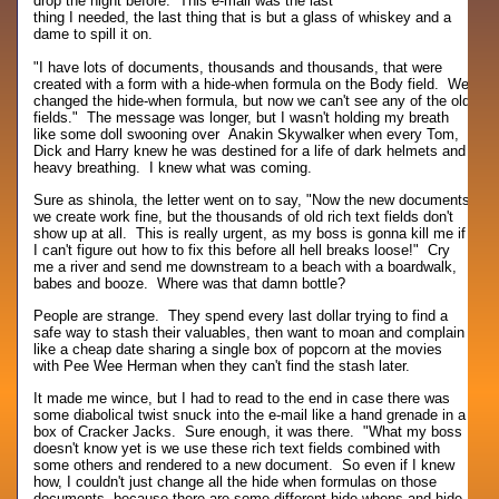
drop the night before. This e-mail was the last
thing I needed, the last thing that is but a glass of whiskey and a
dame to spill it on.
"I have lots of documents, thousands and thousands, that were
created with a form with a hide-when formula on the Body field. We
changed the hide-when formula, but now we can't see any of the old
fields." The message was longer, but I wasn't holding my breath
like some doll swooning over Anakin Skywalker when every Tom,
Dick and Harry knew he was destined for a life of dark helmets and
heavy breathing. I knew what was coming.
Sure as shinola, the letter went on to say, "Now the new documents
we create work fine, but the thousands of old rich text fields don't
show up at all. This is really urgent, as my boss is gonna kill me if
I can't figure out how to fix this before all hell breaks loose!" Cry
me a river and send me downstream to a beach with a boardwalk,
babes and booze. Where was that damn bottle?
People are strange. They spend every last dollar trying to find a
safe way to stash their valuables, then want to moan and complain
like a cheap date sharing a single box of popcorn at the movies
with Pee Wee Herman when they can't find the stash later.
It made me wince, but I had to read to the end in case there was
some diabolical twist snuck into the e-mail like a hand grenade in a
box of Cracker Jacks. Sure enough, it was there. "What my boss
doesn't know yet is we use these rich text fields combined with
some others and rendered to a new document. So even if I knew
how, I couldn't just change all the hide when formulas on those
documents, because there are some different hide-whens and hide-