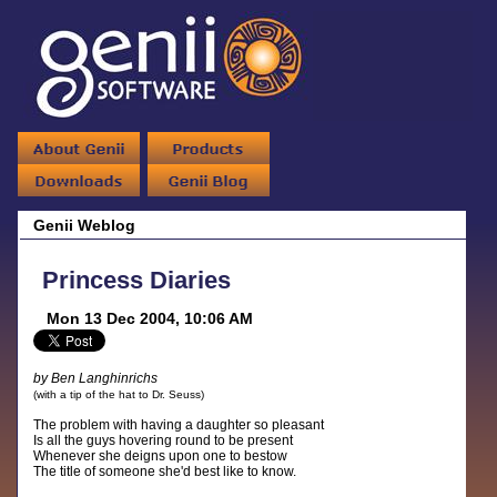
Genii Weblog
Princess Diaries
Mon 13 Dec 2004, 10:06 AM
by Ben Langhinrichs
(with a tip of the hat to Dr. Seuss)
The problem with having a daughter so pleasant
Is all the guys hovering round to be present
Whenever she deigns upon one to bestow
The title of someone she'd best like to know.