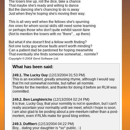
The losers line up, roll the dice, take a chance
That maybe she's ready and willing to dance
But the dancing she's chancing to do is away
Just when they're hoping she's moving their way.
This is all very well when the fellows she's spurning
Are ones for whom social skills still need some learning
or perhaps those who don't quite exhibit savoir-faire
(Not to mention the losers with no "there"... up there)
But what if she doesn't find a fellow worth finding?
Not one lucky guy whose faults aren't worth minding?
Can a patient dad be pardoned for hoping meanwhile
That eventually she finds someone somewhat... normile?
Copyright © 2004 Genii Software Ltd.
What has been said:
249.1. The Lucky Guy
(12/13/2004 01:53 PM)
This is an excellent, greatly amusing rhyme, although I would say
that I'm not somewhat normile, but rather all normile.
Thanks for the mention, and thanks for doing it before an RLM was
committed.
249.2. Ben Langhinrichs
(12/13/2004 02:24 PM)
It is true, Lucky Guy, that your normility is not in question, but I can't
really ascertain your normality until we meet, which I hope is soon.
I am also glad to be posting about a pre-meetum rather than a post-
mortem, even if RLMs make for good blog entries.
249.3. Duffbert
(12/13/2004 04:22 PM)
Boy... dating your daughter is *so* public. :-)