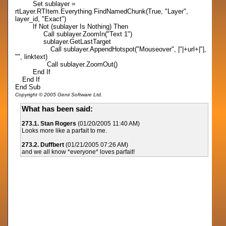
Set sublayer =
rtLayer.RTItem.Everything.FindNamedChunk(True, "Layer",
layer_id, "Exact")
If Not (sublayer Is Nothing) Then
Call sublayer.ZoomIn("Text 1")
sublayer.GetLastTarget
Call sublayer.AppendHotspot("Mouseover", |"|+url+|"|,
"", linktext)
Call sublayer.ZoomOut()
End If
End If
End Sub
Copyright © 2005 Genii Software Ltd.
What has been said:
273.1. Stan Rogers
(01/20/2005 11:40 AM)
Looks more like a parfait to me.
273.2. Duffbert
(01/21/2005 07:26 AM)
and we all know *everyone* loves parfait!