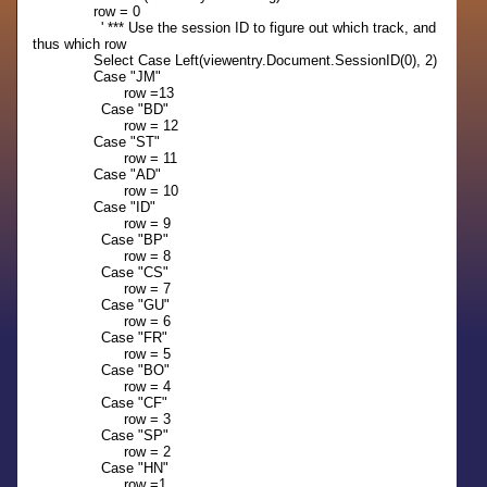
row = 0
' *** Use the session ID to figure out which track, and
thus which row
Select Case Left(viewentry.Document.SessionID(0), 2)
Case "JM"
row =13
Case "BD"
row = 12
Case "ST"
row = 11
Case "AD"
row = 10
Case "ID"
row = 9
Case "BP"
row = 8
Case "CS"
row = 7
Case "GU"
row = 6
Case "FR"
row = 5
Case "BO"
row = 4
Case "CF"
row = 3
Case "SP"
row = 2
Case "HN"
row =1