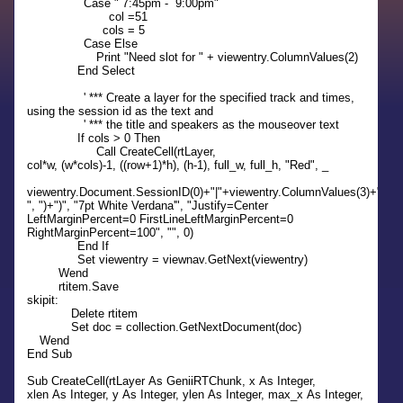
Case " 7:45pm - 9:00pm"
col =51
cols = 5
Case Else
Print "Need slot for " + viewentry.ColumnValues(2)
End Select
' *** Create a layer for the specified track and times,
using the session id as the text and
' *** the title and speakers as the mouseover text
If cols > 0 Then
Call CreateCell(rtLayer,
col*w, (w*cols)-1, ((row+1)*h), (h-1), full_w, full_h, "Red", _
viewentry.Document.SessionID(0)+"|"+viewentry.ColumnValues(3)+" ("+
", ")+")", "7pt White Verdana'", "Justify=Center
LeftMarginPercent=0 FirstLineLeftMarginPercent=0
RightMarginPercent=100", "", 0)
End If
Set viewentry = viewnav.GetNext(viewentry)
Wend
rtitem.Save
skipit:
Delete rtitem
Set doc = collection.GetNextDocument(doc)
Wend
End Sub
Sub CreateCell(rtLayer As GeniiRTChunk, x As Integer,
xlen As Integer, y As Integer, ylen As Integer, max_x As Integer,