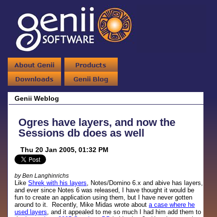
Genii Weblog
Ogres have layers, and now the
Sessions db does as well
Thu 20 Jan 2005, 01:32 PM
by Ben Langhinrichs
Like
Shrek with his layers
, Notes/Domino 6.x and abive has layers,
and ever since Notes 6 was released, I have thought it would be
fun to create an application using them, but I have never gotten
around to it. Recently, Mike Midas wrote about
a case where he
used layers
, and it appealed to me so much I had him add them to