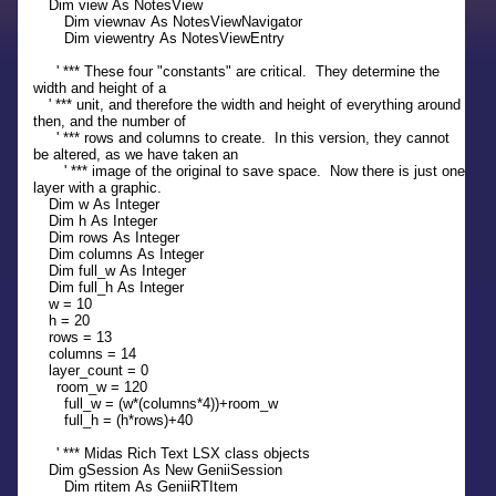
Dim view As NotesView
Dim viewnav As NotesViewNavigator
Dim viewentry As NotesViewEntry
' *** These four "constants" are critical. They determine the
width and height of a
' *** unit, and therefore the width and height of everything around
then, and the number of
' *** rows and columns to create. In this version, they cannot
be altered, as we have taken an
' *** image of the original to save space. Now there is just one
layer with a graphic.
Dim w As Integer
Dim h As Integer
Dim rows As Integer
Dim columns As Integer
Dim full_w As Integer
Dim full_h As Integer
w = 10
h = 20
rows = 13
columns = 14
layer_count = 0
room_w = 120
full_w = (w*(columns*4))+room_w
full_h = (h*rows)+40
' *** Midas Rich Text LSX class objects
Dim gSession As New GeniiSession
Dim rtitem As GeniiRTItem