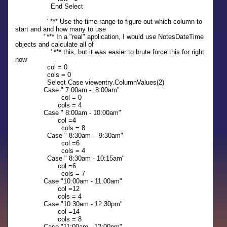
End Select
' *** Use the time range to figure out which column to
start and and how many to use
' *** In a "real" application, I would use NotesDateTime
objects and calculate all of
' *** this, but it was easier to brute force this for right
now
col = 0
cols = 0
Select Case viewentry.ColumnValues(2)
Case " 7:00am - 8:00am"
col = 0
cols = 4
Case " 8:00am - 10:00am"
col =4
cols = 8
Case " 8:30am - 9:30am"
col =6
cols = 4
Case " 8:30am - 10:15am"
col =6
cols = 7
Case "10:00am - 11:00am"
col =12
cols = 4
Case "10:30am - 12:30pm"
col =14
cols = 8
Case "11:00am - 12:00pm"