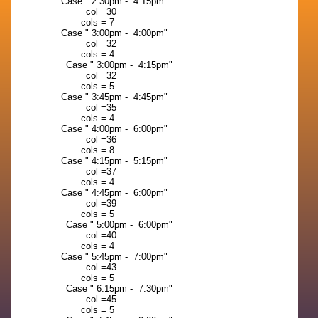
Case " 2:30pm - 4:15pm"
col =30
cols = 7
Case " 3:00pm - 4:00pm"
col =32
cols = 4
Case " 3:00pm - 4:15pm"
col =32
cols = 5
Case " 3:45pm - 4:45pm"
col =35
cols = 4
Case " 4:00pm - 6:00pm"
col =36
cols = 8
Case " 4:15pm - 5:15pm"
col =37
cols = 4
Case " 4:45pm - 6:00pm"
col =39
cols = 5
Case " 5:00pm - 6:00pm"
col =40
cols = 4
Case " 5:45pm - 7:00pm"
col =43
cols = 5
Case " 6:15pm - 7:30pm"
col =45
cols = 5