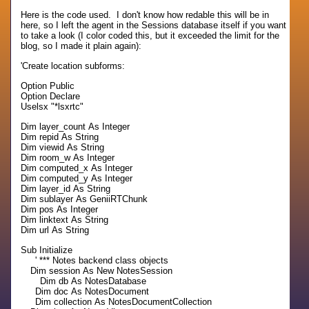
Here is the code used. I don't know how redable this will be in
here, so I left the agent in the Sessions database itself if you want
to take a look (I color coded this, but it exceeded the limit for the
blog, so I made it plain again):
'Create location subforms:
Option Public
Option Declare
Uselsx "*lsxrtc"
Dim layer_count As Integer
Dim repid As String
Dim viewid As String
Dim room_w As Integer
Dim computed_x As Integer
Dim computed_y As Integer
Dim layer_id As String
Dim sublayer As GeniiRTChunk
Dim pos As Integer
Dim linktext As String
Dim url As String
Sub Initialize
' *** Notes backend class objects
Dim session As New NotesSession
Dim db As NotesDatabase
Dim doc As NotesDocument
Dim collection As NotesDocumentCollection