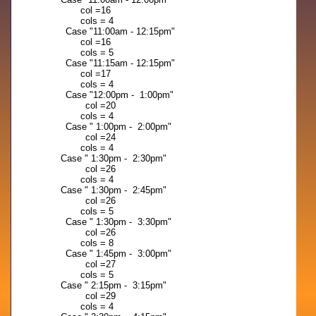
col =16
cols = 4
Case "11:00am - 12:15pm"
col =16
cols = 5
Case "11:15am - 12:15pm"
col =17
cols = 4
Case "12:00pm - 1:00pm"
col =20
cols = 4
Case " 1:00pm - 2:00pm"
col =24
cols = 4
Case " 1:30pm - 2:30pm"
col =26
cols = 4
Case " 1:30pm - 2:45pm"
col =26
cols = 5
Case " 1:30pm - 3:30pm"
col =26
cols = 8
Case " 1:45pm - 3:00pm"
col =27
cols = 5
Case " 2:15pm - 3:15pm"
col =29
cols = 4