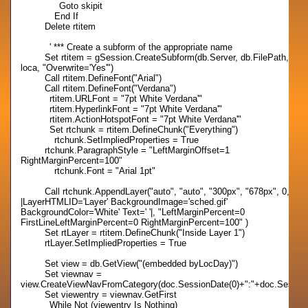
Goto skipit
End If
Delete rtitem
' *** Create a subform of the appropriate name
Set rtitem = gSession.CreateSubform(db.Server, db.FilePath,
loca, "Overwrite='Yes'")
Call rtitem.DefineFont("Arial")
Call rtitem.DefineFont("Verdana")
rtitem.URLFont = "7pt White Verdana'"
rtitem.HyperlinkFont = "7pt White Verdana'"
rtitem.ActionHotspotFont = "7pt White Verdana'"
Set rtchunk = rtitem.DefineChunk("Everything")
rtchunk.SetImpliedProperties = True
rtchunk.ParagraphStyle = "LeftMarginOffset=1
RightMarginPercent=100"
rtchunk.Font = "Arial 1pt"
Call rtchunk.AppendLayer("auto", "auto", "300px", "678px", 0,
|LayerHTMLID='Layer' BackgroundImage='sched.gif'
BackgroundColor='White' Text=' '|, "LeftMarginPercent=0
FirstLineLeftMarginPercent=0 RightMarginPercent=100" )
Set rtLayer = rtitem.DefineChunk("Inside Layer 1")
rtLayer.SetImpliedProperties = True
Set view = db.GetView("(embedded byLocDay)")
Set viewnav =
view.CreateViewNavFromCategory(doc.SessionDate(0)+":"+doc.Session
Set viewentry = viewnav.GetFirst
While Not (viewentry Is Nothing)