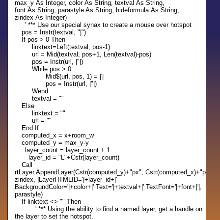
max_y As Integer, color As String, textval As String,
font As String, parastyle As String, hideformula As String,
zindex As Integer)
' *** Use our special synax to create a mouse over hotspot
pos = Instr(textval, "|")
If pos > 0 Then
linktext=Left(textval, pos-1)
url = Mid(textval, pos+1, Len(textval)-pos)
pos = Instr(url, |"|)
While pos > 0
Mid$(url, pos, 1) = |'|
pos = Instr(url, |"|)
Wend
textval = ""
Else
linktext = ""
url = ""
End If
computed_x = x+room_w
computed_y = max_y-y
layer_count = layer_count + 1
layer_id = "L"+Cstr(layer_count)
Call
rtLayer.AppendLayer(Cstr(computed_y)+"px", Cstr(computed_x)+"px", Cst
zindex, |LayerHTMLID='|+layer_id+|'
BackgroundColor='|+color+|' Text='|+textval+|' TextFont='|+font+|'|,
parastyle)
If linktext <> "" Then
' *** Using the ability to find a named layer, get a handle on
the layer to set the hotspot.