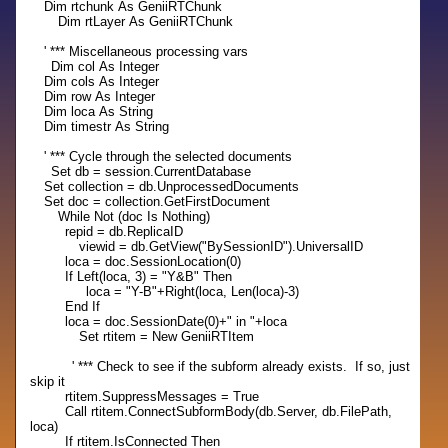
Dim rtchunk As GeniiRTChunk
Dim rtLayer As GeniiRTChunk
' *** Miscellaneous processing vars
Dim col As Integer
Dim cols As Integer
Dim row As Integer
Dim loca As String
Dim timestr As String
' *** Cycle through the selected documents
Set db = session.CurrentDatabase
Set collection = db.UnprocessedDocuments
Set doc = collection.GetFirstDocument
While Not (doc Is Nothing)
repid = db.ReplicaID
viewid = db.GetView("BySessionID").UniversalID
loca = doc.SessionLocation(0)
If Left(loca, 3) = "Y&B" Then
loca = "Y-B"+Right(loca, Len(loca)-3)
End If
loca = doc.SessionDate(0)+" in "+loca
Set rtitem = New GeniiRTItem
' *** Check to see if the subform already exists. If so, just
skip it
rtitem.SuppressMessages = True
Call rtitem.ConnectSubformBody(db.Server, db.FilePath,
loca)
If rtitem.IsConnected Then