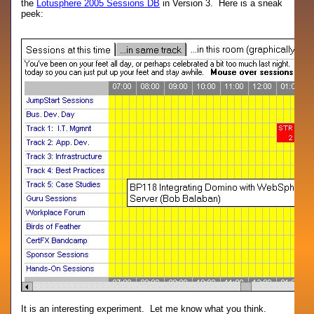
the
Lotusphere 2005 Sessions DB
in Version 3. Here is a sneak
peek:
It is an interesting experiment. Let me know what you think.