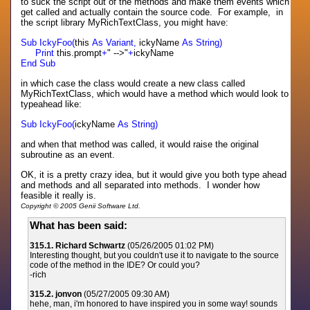
to suck the script out of the methods and make them events which
get called and actually contain the source code. For example, in
the script library MyRichTextClass, you might have:
Sub IckyFoo(
this
As Variant,
ickyName
As String)
Print
this.prompt
+
" -->"
+
ickyName
End Sub
in which case the class would create a new class called
MyRichTextClass, which would have a method which would look to
typeahead like:
Sub IckyFoo(
ickyName
As String)
and when that method was called, it would raise the original
subroutine as an event.
OK, it is a pretty crazy idea, but it would give you both type ahead
and methods and all separated into methods. I wonder how
feasible it really is.
Copyright © 2005 Genii Software Ltd.
What has been said:
315.1. Richard Schwartz
(05/26/2005 01:02 PM)
Interesting thought, but you couldn't use it to navigate to the source
code of the method in the IDE? Or could you?
-rich
315.2. jonvon
(05/27/2005 09:30 AM)
hehe, man, i'm honored to have inspired you in some way! sounds