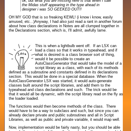
ok, but what you are missing here is that when i saw
the Midas stuff appearing in the type ahead in
designer i was SO GEEKED OUT!!
OH MY GOD that is so freaking KEWL! (i know i know, easily
amused, etc...)
Anyway, I had also just read a rant in another forum
about how class declarations in Notes are all clumped together in
the Declarations section, which is, I'll admit, awfully lame.
This is when a lightbulb went off. If an LSX can
load a class so that it works in typeahead, and if
what is desired is a class browser sort of thing,
would it be possible to create an
AutoClassGenerator that would take the model of a
script library as a class, with each of its methods
defined as a subroutine and constants defined in its declarations
section. This would be done in a special database. When the
AutoClassGenerator LSX was started, it would auto-generate
classes built around the script libraries, and add them to the
typeahead and class declarations and such. The trick would be
that it would all be dynamic, with the script library read on the fly as
the loader loaded.
The functions would then become methods of the class. There
would have to be a way to subclass and such, but since you can
already declare private and public subroutines and all in Script
Libraries, as well as public and private variable, it would map well.
Now, implementation would be fairly nasty, but you should be able