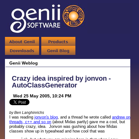
Genii Weblog
Crazy idea inspired by jonvon -
AutoClassGenerator
Wed 25 May 2005, 10:24 PM
by Ben Langhinrichs
I was reading
jonvon's blog
, and a thread he wrote called
andrew on
threads, c++ and so on
(about Midas partly) gave me a cool, but
probably crazy, idea. Jonvon was gushing about how Midas
classes show up in typeahead and how cool that was