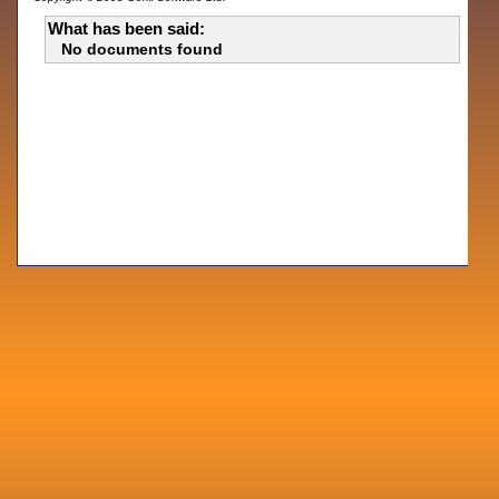
What has been said:
No documents found