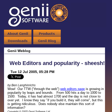
Genii Weblog
Web Editors and popularity - sheesh!
Tue 12 Jul 2005, 05:28 PM
by Ben Langhinrichs
Wow! Our TTW ("through the web")
web editors page
is growing in
popularity by leaps and bounds. From 500 hits a day to 1000 to
1500. Today, it has had almost 1700 and the day is not close to
over yet. I know they say "if you build it, they will come", but this
is getting ridiculous. Does nobody else maintain this sort of
information?
Copyright © 2005 Genii Software Ltd.