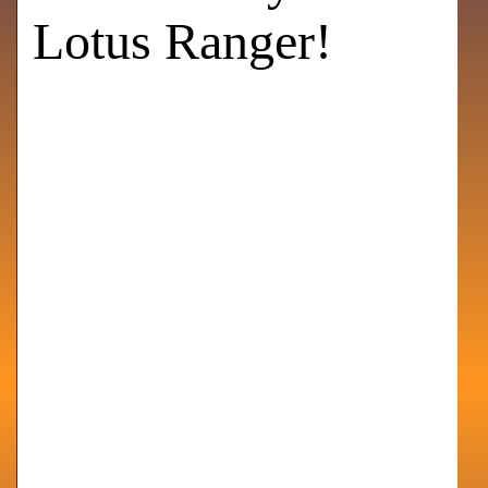
Lotus Ranger!