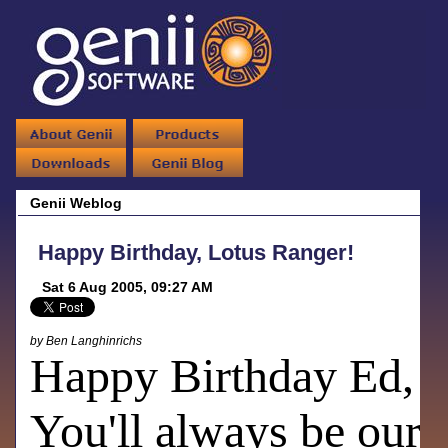
Genii Weblog
Happy Birthday, Lotus Ranger!
Sat 6 Aug 2005, 09:27 AM
by Ben Langhinrichs
Happy Birthday Ed,
You'll always be our