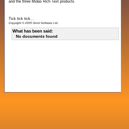
and the three Midas Rich Text products.
Tick tick tick...
Copyright © 2005 Genii Software Ltd.
What has been said:
No documents found