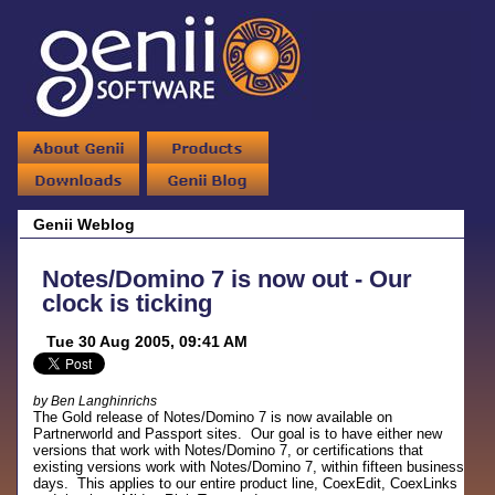
Genii Weblog
Notes/Domino 7 is now out - Our
clock is ticking
Tue 30 Aug 2005, 09:41 AM
by Ben Langhinrichs
The Gold release of Notes/Domino 7 is now available on
Partnerworld and Passport sites. Our goal is to have either new
versions that work with Notes/Domino 7, or certifications that
existing versions work with Notes/Domino 7, within fifteen business
days. This applies to our entire product line, CoexEdit, CoexLinks