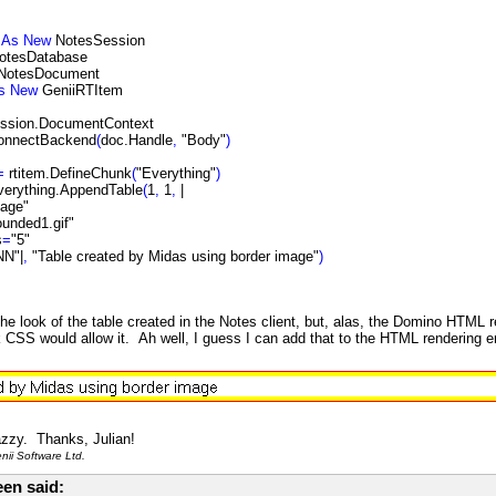
n
As
New
NotesSession
otesDatabase
NotesDocument
s
New
GeniiRTItem
ssion.DocumentContext
ConnectBackend
(
doc.Handle
,
"Body"
)
=
rtitem.DefineChunk
(
"Everything"
)
verything.AppendTable
(
1
,
1
,
|
mage"
ounded1.gif"
s
=
"5"
N"|
,
"Table created by Midas using border image"
)
the look of the table created in the Notes client, but, alas, the Domino HTML
nk CSS would allow it. Ah well, I guess I can add that to the HTML rendering 
azzy. Thanks, Julian!
ii Software Ltd.
en said: