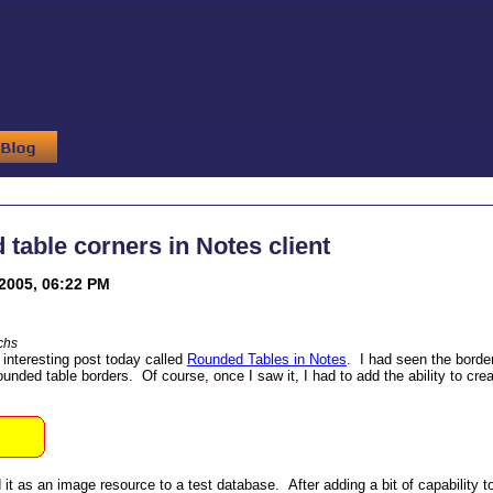
table corners in Notes client
2005, 06:22 PM
chs
 interesting post today called
Rounded Tables in Notes
. I had seen the border
unded table borders. Of course, once I saw it, I had to add the ability to crea
it as an image resource to a test database. After adding a bit of capability to