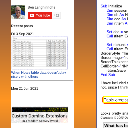
Sub
Initialize
Dim
sessio
Dim
db
As
N
Dim
doc
As
Dim
rtitem
A
Recent posts
Set
doc
=
se
Fri 3 Sep 2021
Call
rtitem.
Set
rtchunk
Call
rtitem.E
BorderStyle
=
"I
BorderImage
=
"r
BorderThicknes
CellBorder
=
"NNN
rtitem.Save
When Notes table data doesn't play
End
Sub
nicely with others
I have included 
not, since I thi
Mon 21 Jun 2021
Looks pretty sn
Copyright © 2005 Gen
What has be