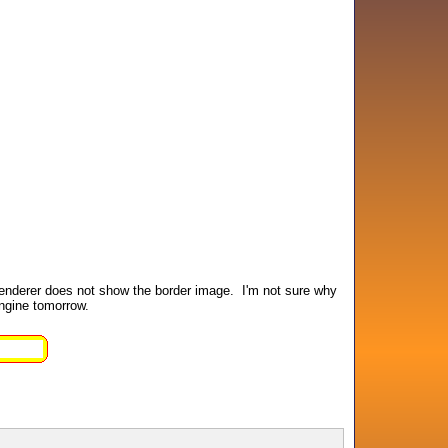
 renderer does not show the border image. I'm not sure why
engine tomorrow.