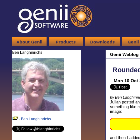
Ben Langhinrichs
Genii Weblog
Rounded 
Mon 10 Oct 
by Ben Langhinri
Julian posted an
something like ro
image:
-
Ben Langhinrichs
and then I added 