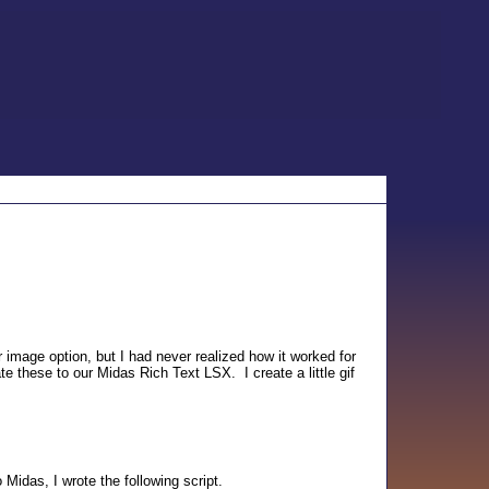
 image option, but I had never realized how it worked for
te these to our Midas Rich Text LSX. I create a little gif
 Midas, I wrote the following script.