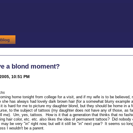
ve a blond moment?
2005, 10:51 PM
chs
oming home tonight from college for a visit, and if my wife is to be believed,
she has always had lovely dark brown hair (for a somewhat blurry example 
, it is hard for me to picture my daughter blond, but they should be home in a
urse, to the subject of tattoos (my daughter does not have any of those, as far
ell me). Um, yes, tattoos. How is it that a generation that thinks that no fas
ing hair color, etc. etc. also likes the idea of permanent tattoos? Did nobod
may be very "in" right now, but will it still be "in" next year? It seems so lon
ess I wouldn't be a parent.