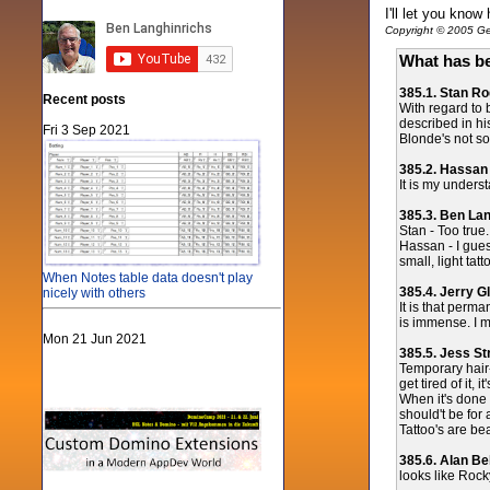
I'll let you know
Copyright © 2005 Gen
What has be
385.1. Stan R
Recent posts
With regard to 
described in his
Fri 3 Sep 2021
Blonde's not so
385.2. Hassan
It is my unders
385.3. Ben La
Stan - Too true.
Hassan - I gues
small, light tat
When Notes table data doesn't play
385.4. Jerry G
nicely with others
It is that perm
is immense. I m
Mon 21 Jun 2021
385.5. Jess St
Temporary hair-
get tired of it, 
When it's done 
should't be for
Tattoo's are be
385.6. Alan Bel
looks like Rock