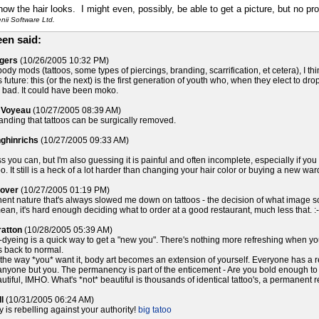
 how the hair looks. I might even, possibly, be able to get a picture, but no pr
ii Software Ltd.
en said:
ogers
(10/26/2005 10:32 PM)
body mods (tattoos, some types of piercings, branding, scarrification, et cetera), I t
 future: this (or the next) is the first generation of youth who, when they elect to dro
 bad. It could have been moko.
 Voyeau
(10/27/2005 08:39 AM)
tanding that tattoos can be surgically removed.
nghinrichs
(10/27/2005 09:33 AM)
s you can, but I'm also guessing it is painful and often incomplete, especially if you 
too. It still is a heck of a lot harder than changing your hair color or buying a new wa
lover
(10/27/2005 01:19 PM)
anent nature that's always slowed me down on tattoos - the decision of what image 
ean, it's hard enough deciding what to order at a good restaurant, much less that. :-
ratton
(10/28/2005 05:39 AM)
dyeing is a quick way to get a "new you". There's nothing more refreshing when you'r
it's back to normal.
the way *you* want it, body art becomes an extension of yourself. Everyone has a re
 anyone but you. The permanency is part of the enticement - Are you bold enough to
autiful, IMHO. What's *not* beautiful is thousands of identical tattoo's, a permanent
l
(10/31/2005 06:24 AM)
y is rebelling against your authority!
big tatoo