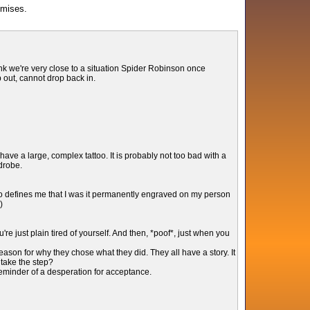
omises.
hink we're very close to a situation Spider Robinson once
p out, cannot drop back in.
have a large, complex tattoo. It is probably not too bad with a
rdrobe.
so defines me that I was it permanently engraved on my person
)
e just plain tired of yourself. And then, *poof*, just when you
ason for why they chose what they did. They all have a story. It
 take the step?
 reminder of a desperation for acceptance.