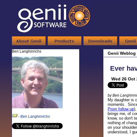
Ben Langhinrichs
Genii Weblog
Ever ha
Wed 26 Oct 
by Ben Langhinri
My daughter is c
moments. Since 
Prom follow up
)
brings me, of co
-
Ben Langhinrichs
know, so don't t
nothing of chang
on your shoulder 
understood, I gu