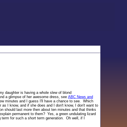
 my daughter is having a whole slew of blond
and a glimpse of her awesome dress, see
ABC News and
 few minutes and I guess I'll have a chance to see. Which
 as I know, and if she does and I don't know, I don't want to
hion should last more then about ten minutes and that thinks
y explain permanent to them? Yes, a green undulating lizard
g term for such a short term generation. Oh well, if I