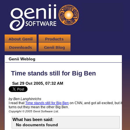
Genii Weblog
Time stands still for Big Ben
Sat 29 Oct 2005, 07:32 AM
by Ben Langhinrichs
I read that
Time stands still for Big Ben
on CNN, and got all excited, but it
turns out they mean the other Big Ben.
Copyright © 2005 Genii Software Ltd.
What has been said:
No documents found