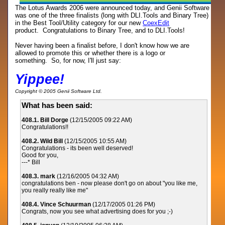
The Lotus Awards 2006 were announced today, and Genii Software
was one of the three finalists (long with DLI.Tools and Binary Tree)
in the Best Tool/Utility category for our new
CoexEdit
product. Congratulations to Binary Tree, and to DLI.Tools!
Never having been a finalist before, I don't know how we are
allowed to promote this or whether there is a logo or
something. So, for now, I'll just say:
Yippee!
Copyright © 2005 Genii Software Ltd.
What has been said:
408.1. Bill Dorge
(12/15/2005 09:22 AM)
Congratulations!!
408.2. Wild Bill
(12/15/2005 10:55 AM)
Congratulations - its been well deserved!
Good for you,
---* Bill
408.3. mark
(12/16/2005 04:32 AM)
congratulations ben - now please don't go on about "you like me,
you really really like me"
408.4. Vince Schuurman
(12/17/2005 01:26 PM)
Congrats, now you see what advertising does for you ;-)