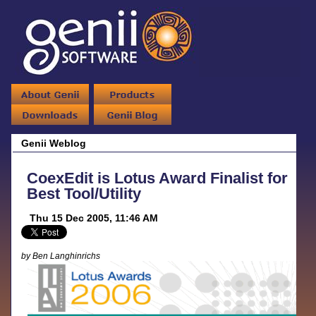
Genii Weblog
CoexEdit is Lotus Award Finalist for
Best Tool/Utility
Thu 15 Dec 2005, 11:46 AM
by Ben Langhinrichs