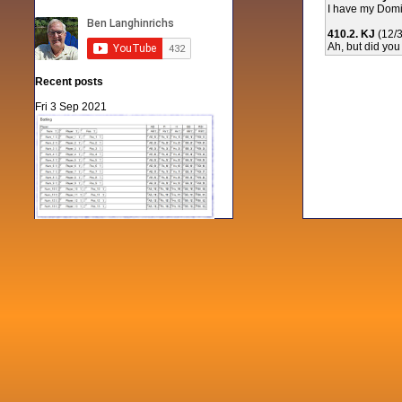
I have my Domin
410.2. KJ
(12/
Ah, but did you
Recent posts
Fri 3 Sep 2021
When Notes table data doesn't play
nicely with others
Mon 21 Jun 2021