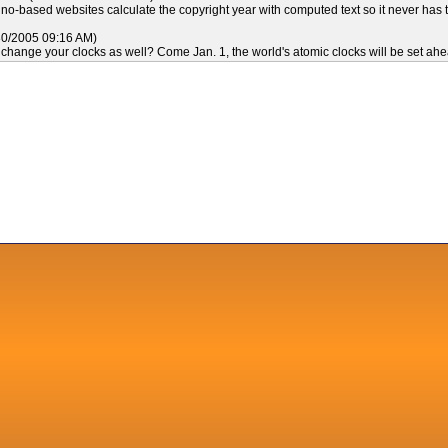
o-based websites calculate the copyright year with computed text so it never has 
30/2005 09:16 AM)
 change your clocks as well? Come Jan. 1, the world's atomic clocks will be set ahe