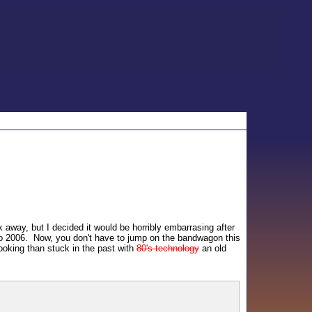
k away, but I decided it would be horribly embarrasing after
 to 2006. Now, you don't have to jump on the bandwagon this
looking than stuck in the past with
80's technology
an old