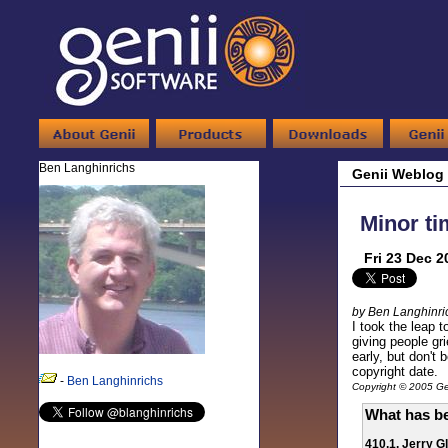
Ben Langhinrichs
Genii Weblog
Minor ti
Fri 23 Dec 2
by Ben Langhinri
I took the leap 
giving people gr
early, but don't
copyright date.
-
Ben Langhinrichs
Copyright © 2005 Gen
What has be
410.1. Jerry G