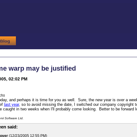
me warp may be justified
005, 02:02 PM
chs
today, and perhaps it is time for you as well. Sure, the new year is over a wee
ief
last year
, so to avoid missing the date, I switched our company copyright
 be caught in two weeks when I'll probably come looking. Better to be forward 
ii Software Ltd.
en said:
lover
(12/23/2005 12:55 PM)