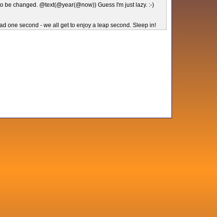
to be changed. @text(@year(@now)) Guess I'm just lazy. :-)
ad one second - we all get to enjoy a leap second. Sleep in!