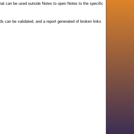
that can be used outside Notes to open Notes to the specific
lds can be validated, and a report generated of broken links.