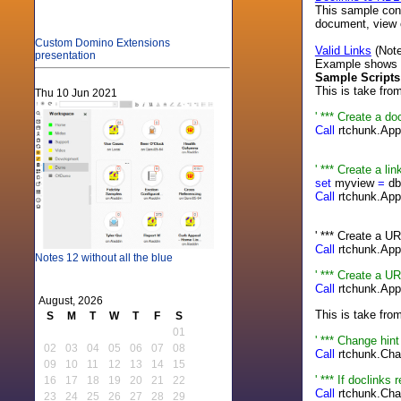
This sample cont
document, view 
Custom Domino Extensions
Valid Links
(Note
presentation
Example shows how
Sample Scripts
This is take fro
Thu 10 Jun 2021
' *** Create a do
Call
rtchunk.App
"Cli
' *** Create a li
set
myview
=
db
Call
rtchunk.App
"
' *** Create a U
Call
rtchunk.App
Notes 12 without all the blue
' *** Create a U
Call
rtchunk.App
August, 2026
This is take fro
S
M
T
W
T
F
S
01
' *** Change hin
02
03
04
05
06
07
08
Call
rtchunk.Cha
09
10
11
12
13
14
15
' *** If doclink
16
17
18
19
20
21
22
Call
rtchunk.Cha
23
24
25
26
27
28
29