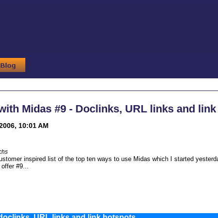
th Midas #9 - Doclinks, URL links and link
2006, 10:01 AM
chs
ustomer inspired list of the top ten ways to use Midas which I started yester
 offer #9...
oclinks, URL links and link hotspots