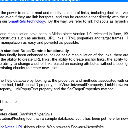
the power to create, read and modify all sorts of links, including doclinks, v
ied even if they are link hotspots, and can be created either directly with the
g our
SmartRefs technology
. By the way, we refer to link hotspots as hyperl
 and manipulation have been in Midas since Version 1.0, released in June, 1
t constructs such as anchors, URL links, HTML properties and target frames
 manipulation as easy and powerful as possible.
h standard Notes/Domino functionality
has finally been enhanced to include basic manipulation of doclinks, there a
he ability to create URL links, the ability to create anchor links, the ability
he ability to change a set of links based on existing attributes without steppin
existing chunks to create new links.
e Help database by looking at the properties and methods associated with cr
ethod, LinkReplicaID property, LinkViewUniversalID property, LinkNoteUnive
roperty, LinkPopupText property and the SetTargetProperties method.
 this time.
se
otes client)
Doclinks/Hyperlinks
 tutorial/testing tool than a sample database, but it has been put here for now
 or Notes URL
(Notes client, Web browser)
Doclinks/Hyperlinks