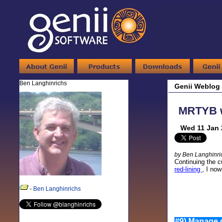
Ben Langhinrichs
Genii Weblog
MRTYB wi
Wed 11 Jan 
by Ben Langhinri
Continuing the c
red-lining
, I now
-
Ben Langhinrichs
#9) Manage d