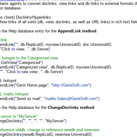
ains agents to convert doclinks, view links and db links to external formats 
or database.
s client)
Doclinks/Hyperlinks
 links of all sorts (db, view, doclinks, as well as URL links) in rich text fie
m the Help database entry for the
AppendLink method
:
clink
endLink
(
""
,
db.ReplicaID
,
myview.UniversalID
,
doc.UniversalID
,
ck
to
view..."
,
db.Server
)
nk hotspot
to
the Categorized view
.GetView
(
"Categorized"
)
endLink
(
"Categorized view"
,
db.ReplicaID
,
myview.UniversalID
,
"
,
"Click
to
see view..."
,
db.Server
)
RL hotspot
endLink
(
"Genii Home page"
,
"
http://GeniiSoft.com
"
)
RL mailto hotspot
endLink
(
"Send us mail"
,
"
mailto:Sales@GeniiSoft.com
"
)
m the Help database for the
ChangeDoclinks method
:
t server to "MyServer"
ngeDoclinks
(
""
,
""
,
""
,
""
,
"MyServer"
)
s reference olddb, change to reference newdb and newview
ngeDoclinks
(
newdb.ReplicaID
,
newview.UniversalID
,