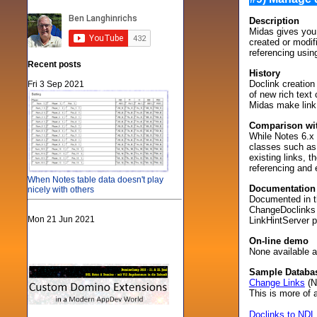
Description
Midas gives you 
created or modif
referencing usin
Recent posts
History
Doclink creation
Fri 3 Sep 2021
of new rich tex
Midas make link
Comparison wit
While Notes 6.x 
classes such as t
existing links, t
referencing and 
When Notes table data doesn't play
Documentation
nicely with others
Documented in th
ChangeDoclinks m
Mon 21 Jun 2021
LinkHintServer p
On-line demo
None available at
Sample Databa
Change Links
(N
This is more of a
Doclinks to NDL