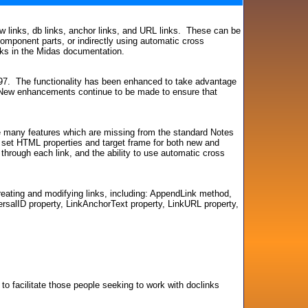
iew links, db links, anchor links, and URL links. These can be
 component parts, or indirectly using automatic cross
inks in the Midas documentation.
997. The functionality has been enhanced to take advantage
. New enhancements continue to be made to ensure that
re many features which are missing from the standard Notes
 to set HTML properties and target frame for both new and
g through each link, and the ability to use automatic cross
eating and modifying links, including: AppendLink method,
rsalID property, LinkAnchorText property, LinkURL property,
 to facilitate those people seeking to work with doclinks