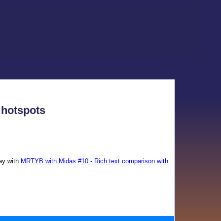
 hotspots
day with
MRTYB with Midas #10 - Rich text comparison with