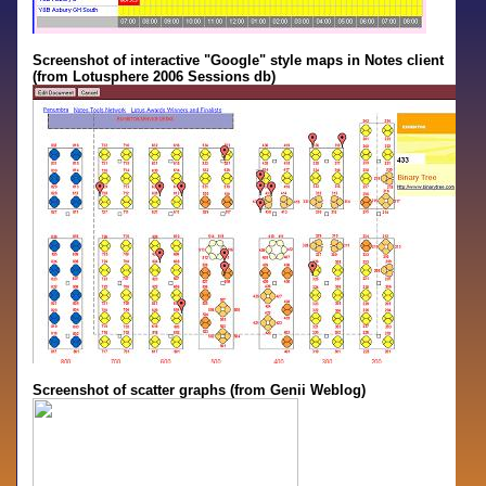
Screenshot of interactive "Google" style maps in Notes client
(from Lotusphere 2006 Sessions db)
Screenshot of scatter graphs (from Genii Weblog)