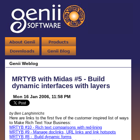
Genii Weblog
MRTYB with Midas #5 - Build
dynamic interfaces with layers
Mon 16 Jan 2006, 11:58 PM
by Ben Langhinrichs
Here are links to the first five of the customer inspired list of ways
to Make Rich Text Your Business:
MRTYB #10 - Rich text comparisons with red-lining
MRTYB #9 - Manage doclinks, URL links and link hotspots
MRTYB #8 - Build dynamic forms