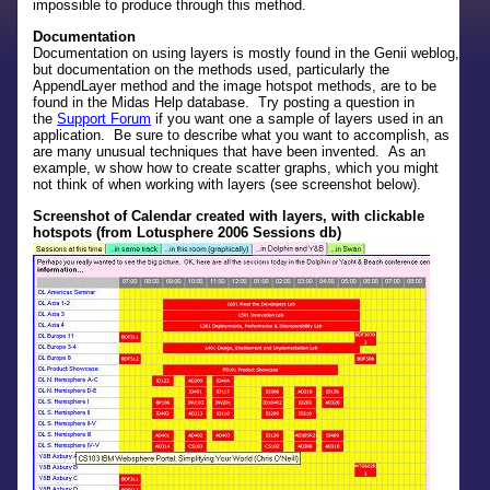
impossible to produce through this method.
Documentation
Documentation on using layers is mostly found in the Genii weblog,
but documentation on the methods used, particularly the
AppendLayer method and the image hotspot methods, are to be
found in the Midas Help database. Try posting a question in
the
Support Forum
if you want one a sample of layers used in an
application. Be sure to describe what you want to accomplish, as
are many unusual techniques that have been invented. As an
example, w show how to create scatter graphs, which you might
not think of when working with layers (see screenshot below).
Screenshot of Calendar created with layers, with clickable
hotspots (from Lotusphere 2006 Sessions db)