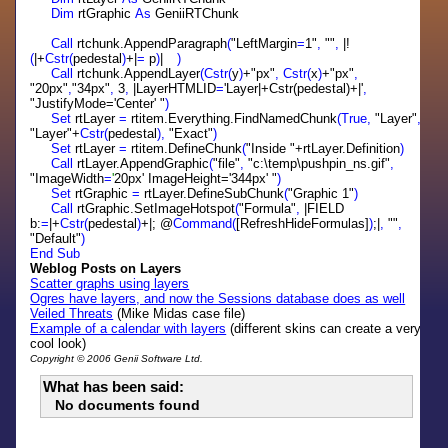
Dim
rtGraphic
As
GeniiRTChunk
Call
rtchunk.AppendParagraph
(
"LeftMargin
=
1"
,
""
,
|!
(
|+
Cstr(
pedestal
)
+|
=
p
)
|
)
Call
rtchunk.AppendLayer
(Cstr(
y
)
+"px"
,
Cstr(
x
)
+"px"
,
"20px"
,
"34px"
,
3
,
|LayerHTMLID
=
'Layer|+Cstr(pedestal)+|'
,
"JustifyMode='Center' "
)
Set
rtLayer
=
rtitem.Everything.FindNamedChunk
(True,
"Layer"
,
"Layer"+
Cstr(
pedestal
),
"Exact"
)
Set
rtLayer
=
rtitem.DefineChunk
(
"Inside "+rtLayer.Definition
)
Call
rtLayer.AppendGraphic
(
"file"
,
"c:\temp\pushpin_ns.gif"
,
"ImageWidth
=
'
20px' ImageHeight='344px' "
)
Set
rtGraphic
=
rtLayer.DefineSubChunk
(
"Graphic 1"
)
Call
rtGraphic.SetImageHotspot
(
"Formula"
,
|FIELD
b:
=
|+
Cstr(
pedestal
)
+|; @
Command(
[RefreshHideFormulas]
)
;|
,
""
,
"Default"
)
End
Sub
Weblog Posts on Layers
Scatter graphs using layers
Ogres have layers, and now the Sessions database does as well
Veiled Threats
(Mike Midas case file)
Example of a calendar with layers
(different skins can create a very
cool look)
Copyright © 2006 Genii Software Ltd.
What has been said:
No documents found