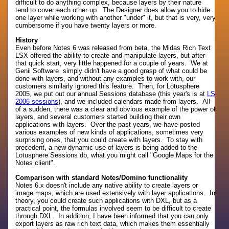
difficult to do anything complex, because layers by their nature
tend to cover each other up. The Designer does allow you to hide
one layer while working with another "under" it, but that is very, very
cumbersome if you have twenty layers or more.
History
Even before Notes 6 was released from beta, the Midas Rich Text
LSX offered the ability to create and manipulate layers, but after
that quick start, very little happened for a couple of years. We at
Genii Software simply didn't have a good grasp of what could be
done with layers, and without any examples to work with, our
customers similarly ignored this feature. Then, for Lotusphere
2005, we put out our annual Sessions database (this year's is at
LS
2006 sessions
), and we included calendars made from layers. All
of a sudden, there was a clear and obvious example of the power of
layers, and several customers started building their own
applications with layers. Over the past years, we have posted
various examples of new kinds of applications, sometimes very
surprising ones, that you could create with layers. To stay with
precedent, a new dynamic use of layers is being added to the
Lotusphere Sessions db, what you might call "Google Maps for the
Notes client".
Comparison with standard Notes/Domino functionality
Notes 6.x doesn't include any native ability to create layers or
image maps, which are used extensively with layer applications. In
theory, you could create such applications with DXL, but as a
practical point, the formulas involved seem to be difficult to create
through DXL. In addition, I have been informed that you can only
export layers as raw rich text data, which makes them essentially