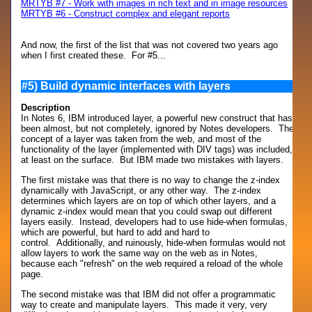
MRTYB #7 - Work with images in rich text and in image resources
MRTYB #6 - Construct complex and elegant reports
And now, the first of the list that was not covered two years ago
when I first created these. For #5...
#5) Build dynamic interfaces with layers
Description
In Notes 6, IBM introduced layer, a powerful new construct that has
been almost, but not completely, ignored by Notes developers. The
concept of a layer was taken from the web, and most of the
functionality of the layer (implemented with DIV tags) was included,
at least on the surface. But IBM made two mistakes with layers.
The first mistake was that there is no way to change the z-index
dynamically with JavaScript, or any other way. The z-index
determines which layers are on top of which other layers, and a
dynamic z-index would mean that you could swap out different
layers easily. Instead, developers had to use hide-when formulas,
which are powerful, but hard to add and hard to
control. Additionally, and ruinously, hide-when formulas would not
allow layers to work the same way on the web as in Notes,
because each "refresh" on the web required a reload of the whole
page.
The second mistake was that IBM did not offer a programmatic
way to create and manipulate layers. This made it very, very