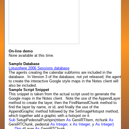
On-line demo
None available at this time.
Sample Database
Lotusphere 2006 Sessions database
The agents creating the calendar subforms are included in the
database. In Version 3 of the database, not yet released, the agent
to create the interactive Google style maps in the Notes client will
also be included.
Sample Script Snippet
This snippet is taken from the actual script used to generate the
Google maps in the Notes client. Note the use of the AppendLayer
method to create the layer, then the FindNamedChunk method to
find the layer by name, or id, and finally the use of the
AppendGraphic method followed by the SetImageHotspot method,
which together add a graphic with a hotspot on it.
Sub
SetupPedestalPushpin
(
rtitem
As
GeniiRTItem
,
rtchunk
As
GeniiRTChunk
,
pedestal
As
Integer,
x
As
Integer,
y
As
Integer)
Dim
rtLayer
As
GeniiRTChunk