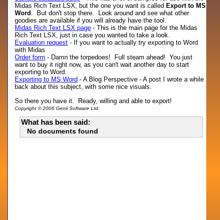
Midas Rich Text LSX, but the one you want is called
Export to MS
Word
. But don't stop there. Look around and see what other
goodies are available if you will already have the tool.
Midas Rich Text LSX page
- This is the main page for the Midas
Rich Text LSX, just in case you wanted to take a look.
Evaluation request
- If you want to actually try exporting to Word
with Midas.
Order form
- Damn the torpedoes! Full steam ahead! You just
want to buy it right now, as you can't wait another day to start
exporting to Word.
Exporting to MS Word
- A Blog Perspective - A post I wrote a while
back about this subject, with some nice visuals.
So there you have it. Ready, willing and able to export!
Copyright © 2006 Genii Software Ltd.
What has been said:
No documents found