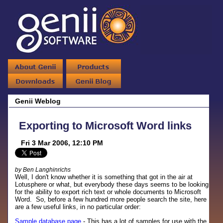
Genii Weblog
Exporting to Microsoft Word links
Fri 3 Mar 2006, 12:10 PM
by Ben Langhinrichs
Well, I don't know whether it is something that got in the air at
Lotusphere or what, but everybody these days seems to be looking
for the ability to export rich text or whole documents to Microsoft
Word. So, before a few hundred more people search the site, here
are a few useful links, in no particular order:
Sample database page
- This has a lot of samples for use with the