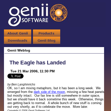
Genii Weblog
The Eagle has Landed
Tue 21 Mar 2006, 11:30 PM
by Ben Langhinrichs
OK, so I am mixing metaphors, but it has been a long week. We
emerged from the
dark side of the moon
, missing a few heat panels
but mostly intact. Our fax line is still somewhere in outer space,
but we should have it back sometime this week. Otherwise, things
are getting back to normal. A whole bunch of new stuff is coming
out very shortly, as if to celebrate the move. More later.
Copyright © 2006 Genii Software Ltd.