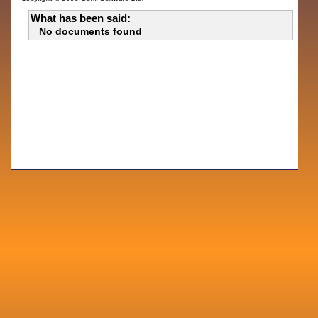
What has been said:
No documents found