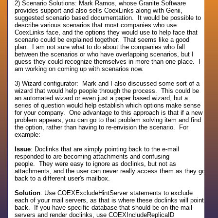
2) Scenario Solutions: Mark Ramos, whose Granite Software
provides support and also sells CoexLinks along with Genii,
suggested scenario based documentation. It would be possible to
describe various scenarios that most companies who use
CoexLinks face, and the options they would use to help face that
scenario could be explained together. That seems like a good
plan. I am not sure what to do about the companies who fall
between the scenarios or who have overlapping scenarios, but I
guess they could recognize themselves in more than one place. I
am working on coming up with scenarios now.
3) Wizard configurator: Mark and I also discussed some sort of a
wizard that would help people through the process. This could be
an automated wizard or even just a paper based wizard, but a
series of question would help establish which options make sense
for your company. One advantage to this approach is that if a new
problem appears, you can go to that problem solving item and find
the option, rather than having to re-envision the scenario. For
example:
Issue
: Doclinks that are simply pointing back to the e-mail
responded to are becoming attachments and confusing
people. They were easy to ignore as doclinks, but not as
attachments, and the user can never really access them as they go
back to a different user's mailbox.
Solution
: Use COEXExcludeHintServer statements to exclude
each of your mail servers, as that is where these doclinks will point
back. If you have specific database that should be on the mail
servers and render doclinks, use COEXIncludeReplicaID