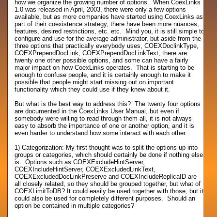
how we organize the growing number of options. When CoexLinks
1.0 was released in April, 2003, there were only a few options
available, but as more companies have started using CoexLinks as
part of their coexistence strategy, there have been more nuances,
features, desired restrictions, etc. etc. Mind you, it is still simple to
configure and use for the average administrator, but aside from the
three options that practically everybody uses, COEXDoclinkType,
COEXPrependDocLink, COEXPrependDocLinkText, there are
twenty one other possible options, and some can have a fairly
major impact on how CoexLinks operates. That is starting to be
enough to confuse people, and it is certainly enough to make it
possible that people might start missing out on important
functionality which they could use if they knew about it.
But what is the best way to address this? The twenty four options
are documented in the CoexLinks User Manual, but even if
somebody were willing to read through them all, it is not always
easy to absorb the importance of one or another option, and it is
even harder to understand how some interact with each other.
1) Categorization: My first thought was to split the options up into
groups or categories, which should certainly be done if nothing else
is. Options such as COEXExcludeHintServer,
COEXIncludeHintServer, COEXExcludedLinkText,
COEXExcludedDocLinkPreserve and COEXIncludeReplicaID are
all closely related, so they should be grouped together, but what of
COEXLimitToDB? It could easily be used together with those, but it
could also be used for completely different purposes. Should an
option be contained in multiple categories?