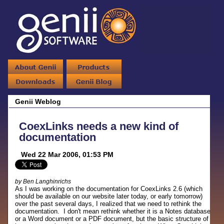
Genii Weblog
CoexLinks needs a new kind of
documentation
Wed 22 Mar 2006, 01:53 PM
by Ben Langhinrichs
As I was working on the documentation for CoexLinks 2.6 (which
should be available on our website later today, or early tomorrow)
over the past several days, I realized that we need to rethink the
documentation. I don't mean rethink whether it is a Notes database
or a Word document or a PDF document, but the basic structure of