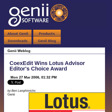
Genii Weblog
CoexEdit Wins Lotus Advisor
Editor's Choice Award
Mon 27 Mar 2006, 01:32 PM
by Ben Langhinrichs
Genii