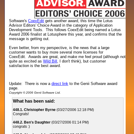
Software's
CoexEdit
gets another award, this time the Lotus
Advisor Editors' Choice Award in the category of Application
Development Tools. This follows CoexEdit being named a Lotus
Award 2006 finalist at Lotusphere this year, and confirms that the
message is getting out.
Even better, from my perspective, is the news that a large
customer wants to buy more several more licenses for
CoexEdit. Awards are great, and make me feel proud (although not
quite as excited as
Wild Bill
, I don't think), but customer
satisfaction is the best award.
Update: There is now a
direct link
to the Genii Software award
page.
Copyright © 2006 Genii Software Ltd.
What has been said:
448.1. Christopher Byrne
(03/27/2006 12:18 PM)
Congrats!
448.2. Ben's Daughter
(03/27/2006 01:14 PM)
congrats :)