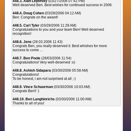
448.3. Alan Lepofsky
(03/27/2006 07:42 PM)
Well deserved Ben. Best wishes for continued success in 2006.
448.4. Doug Cohen
(03/28/2006 04:12 AM)
Ben: Congrats on the award!
448.5. Carl Tyler
(03/28/2006 11:28 AM)
Congratulations to you and your team Ben! Well deserved
recognition!
448.6. Jens
(28.03.2006 11:43)
Congrats Ben, you really deserved it. Best whishes for more
success to come ....
448.7. Ben Poole
(28/03/2006 11:54)
Congratulations! Very well-deserved :o)
448.8. Ashish Sidapara
(03/30/2006 05:58 AM)
Congratulations!
To be honest, i am not surprised at all ;-)
448.9. Vince Schuurman
(03/30/2006 10:03 AM)
Congrats Ben!! :)
448.10. Ben Langhinrichs
(03/30/2006 11:00 AM)
Thanks to all of you!