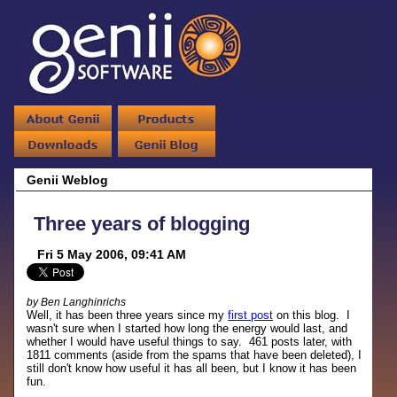
Genii Weblog
Three years of blogging
Fri 5 May 2006, 09:41 AM
by Ben Langhinrichs
Well, it has been three years since my
first post
on this blog. I
wasn't sure when I started how long the energy would last, and
whether I would have useful things to say. 461 posts later, with
1811 comments (aside from the spams that have been deleted), I
still don't know how useful it has all been, but I know it has been
fun.