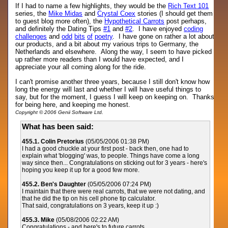
If I had to name a few highlights, they would be the
Rich Text 101
series, the
Mike Midas
and
Crystal Coex
stories (I should get them
to guest blog more often), the
Hypothetical Carrots
post perhaps,
and definitely the Dating Tips
#1
and
#2
. I have enjoyed
coding
challenges
and
odd
bits
of
poetry
. I have gone on rather a lot about
our products, and a bit about my various trips to Germany, the
Netherlands and elsewhere. Along the way, I seem to have picked
up rather more readers than I would have expected, and I
appreciate your all coming along for the ride.
I can't promise another three years, because I still don't know how
long the energy will last and whether I will have useful things to
say, but for the moment, I guess I will keep on keeping on. Thanks
for being here, and keeping me honest.
Copyright © 2006 Genii Software Ltd.
What has been said:
455.1. Colin Pretorius
(05/05/2006 01:38 PM)
I had a good chuckle at your first post - back then, one had to
explain what 'blogging' was, to people. Things have come a long
way since then... Congratulations on sticking out for 3 years - here's
hoping you keep it up for a good few more.
455.2. Ben's Daughter
(05/05/2006 07:24 PM)
I maintain that there were real carrots, that we were not dating, and
that he did the tip on his cell phone tip calculator.
That said, congratulations on 3 years, keep it up :)
455.3. Mike
(05/08/2006 02:22 AM)
Congratulations - and here's to future carrots