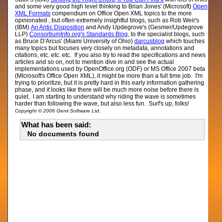
and some very good high level thinking to Brian Jones' (Microsoft)
Open
XML Formats
compendium on Office Open XML topics to the more
opinionated , but often extremely insightful blogs, such as Rob Weir's
(IBM)
An Antic Disposition
and Andy Updegrove's (Gesmer/Updegrove
LLP)
ConsortiumInfo.org's Standards Blog
, to the specialist blogs, such
as Bruce D'Arcus' (Miami University of Ohio)
darcusblog
which touches
many topics but focuses very closely on metadata, annotations and
citations, etc. etc. etc. If you also try to read the specifications and news
articles and so on, not to mention dive in and see the actual
implementations used by OpenOffice.org (ODF) or MS Office 2007 beta
(MIcrosoft's Office Open XML), it might be more than a full time job. I'm
trying to prioritize, but it is pretty hard in this early information gathering
phase, and it looks like there will be much more noise before there is
quiet. I am starting to understand why riding the wave is sometimes
harder than following the wave, but also less fun. Surf's up, folks!
Copyright © 2006 Genii Software Ltd.
What has been said:
No documents found