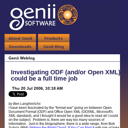
Genii Weblog
Investigating ODF (and/or Open XML)
could be a full time job
Thu 20 Jul 2006, 10:18 AM
by Ben Langhinrichs
I have been fascinated by the "format war" going on between Open
Document Format (ODF) and Office Open XML (OOXML, Microsoft's
XML standard), and I thought it would be a good idea to read all I could
on the subject. Problem is, there are way too many sources of
information. Just in the blogosphere, there is a wide range, from Bob
Sutor's (IBM)
Striking the Right Chord, If You Can Find It
with lots of links