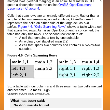
merged rows (vertical merging) is an absolute disaster in ODF. To
quote a description from the on-line
OASIS OpenDocument
Essentials - Chapter 4
:
Cells that span rows are an entirely different story. Rather than a
simple table:number-rows-spanned attribute, OpenDocument
represents the cells on either side of the large cell as
sub-
tables
.
Figure 4.6, “Cells Spanning Rows”
shows a table with a cell
that spans two rows. As far as OpenDocument is concerned, the
table has only two rows. The second row consists of:
A cell that contains a two-by-one subtable
An ordinary cell (labelled main 2,2)
A cell that spans two columns and contains a two-by-two
subtable.
Figure 4.6. Cells Spanning Rows
So, a table with four columns and three rows has two cells merged
and becomes... a mess. Ugh
Copyright © 2006 Genii Software Ltd.
What has been said:
No documents found