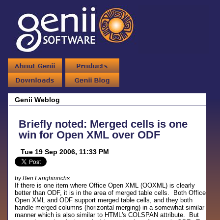
Genii Weblog
Briefly noted: Merged cells is one
win for Open XML over ODF
Tue 19 Sep 2006, 11:33 PM
by Ben Langhinrichs
If there is one item where Office Open XML (OOXML) is clearly
better than ODF, it is in the area of merged table cells. Both Office
Open XML and ODF support merged table cells, and they both
handle merged columns (horizontal merging) in a somewhat similar
manner which is also similar to HTML's COLSPAN attribute. But