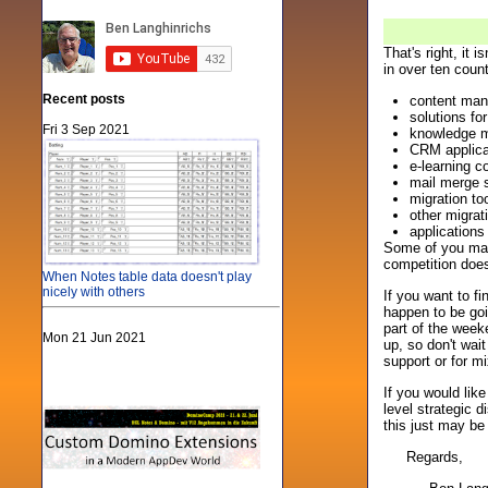
That's right, it
in over ten coun
Recent posts
content man
solutions fo
Fri 3 Sep 2021
knowledge m
CRM applicat
e-learning 
mail merge s
migration t
other migra
applications
Some of you may 
competition does
When Notes table data doesn't play
nicely with others
If you want to f
happen to be go
part of the week
Mon 21 Jun 2021
up, so don't wai
support or for m
If you would lik
level strategic 
this just may be 
Regards,