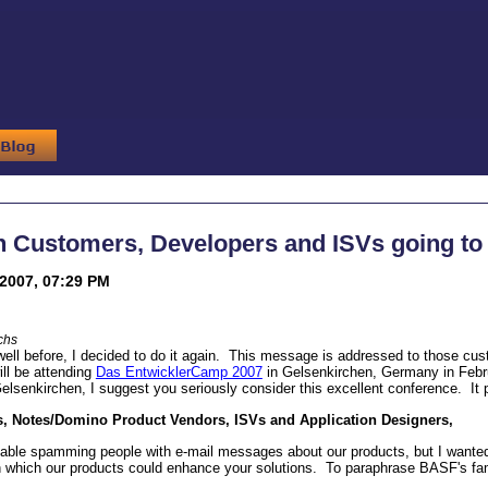
on Customers, Developers and ISVs going t
2007, 07:29 PM
chs
ell before, I decided to do it again. This message is addressed to those cu
ill be attending
Das EntwicklerCamp 2007
in Gelsenkirchen, Germany in Februa
lsenkirchen, I suggest you seriously consider this excellent conference. It pr
, Notes/Domino Product Vendors, ISVs and Application Designers,
able spamming people with e-mail messages about our products, but I wanted 
n which our products could enhance your solutions. To paraphrase BASF's f