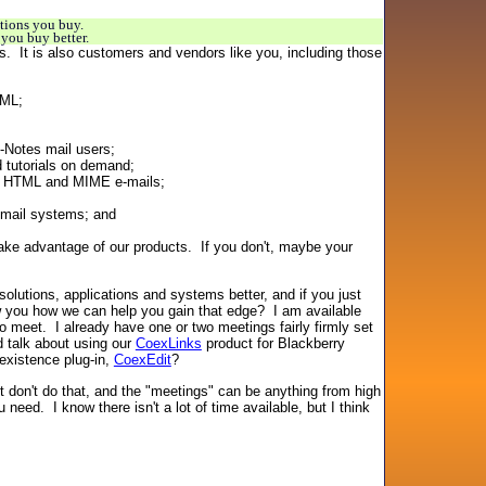
tions you buy.
you buy better.
ts. It is also customers and vendors like you, including those
TML;
-Notes mail users;
 tutorials on demand;
end HTML and MIME e-mails;
-mail systems; and
ake advantage of our products. If you don't, maybe your
olutions, applications and systems better, and if you just
 you how we can help you gain that edge? I am available
o meet. I already have one or two meetings fairly firmly set
d talk about using our
CoexLinks
product for Blackberry
existence plug-in,
CoexEdit
?
st don't do that, and the "meetings" can be anything from high
eed. I know there isn't a lot of time available, but I think