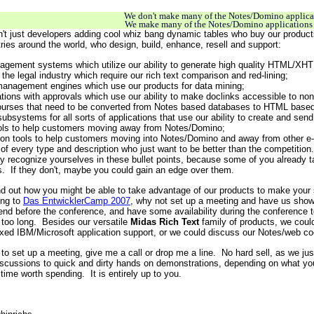
We don't make many of the Notes/Domino applica
We make many of the Notes/Domino applications 
 isn't just developers adding cool whiz bang dynamic tables who buy our produc
tries around the world, who design, build, enhance, resell and support:
agement systems which utilize our ability to generate high quality HTML/XH
r the legal industry which require our rich text comparison and red-lining;
anagement engines which use our products for data mining;
ions with approvals which use our ability to make doclinks accessible to non
courses that need to be converted from Notes based databases to HTML based
ubsystems for all sorts of applications that use our ability to create and s
ools to help customers moving away from Notes/Domino;
tion tools to help customers moving into Notes/Domino and away from other e
 of every type and description who just want to be better than the competition.
recognize yourselves in these bullet points, because some of you already t
. If they don't, maybe you could gain an edge over them.
ind out how you might be able to take advantage of our products to make your s
ing to
Das EntwicklerCamp 2007
, why not set up a meeting and have us show
end before the conference, and have some availability during the conference t
t too long. Besides our versatile
Midas Rich Text
family of products, we coul
ixed IBM/Microsoft application support, or we could discuss our Notes/web co
e to set up a meeting, give me a call or drop me a line. No hard sell, as we ju
discussions to quick and dirty hands on demonstrations, depending on what you n
time worth spending. It is entirely up to you.