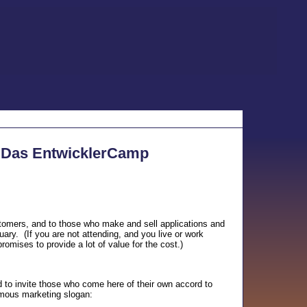
o Das EntwicklerCamp
stomers, and to those who make and sell applications and
ry. (If you are not attending, and you live or work
omises to provide a lot of value for the cost.)
to invite those who come here of their own accord to
amous marketing slogan: