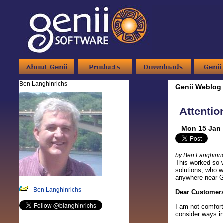
Ben Langhinrichs
Genii Weblog
Attenti
Mon 15 Jan 
by Ben Langhinri
This worked so w
solutions, who w
anywhere near Ge
-
Ben Langhinrichs
Dear Customers
I am not comfort
consider ways i