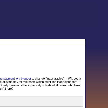
ing payment to a blogger
to change "inaccuracies" in Wikipedia
e of sympathy for Microsoft, which must find it annoying that it
. Surely there must be somebody outside of Microsoft who likes
sn't there?