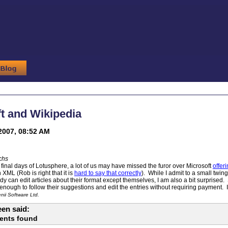
t and Wikipedia
2007, 08:52 AM
chs
e final days of Lotusphere, a lot of us may have missed the furor over Microsoft
offer
XML (Rob is right that it is
hard to say that correctly
). While I admit to a small twing
y can edit articles about their format except themselves, I am also a bit surprised
nough to follow their suggestions and edit the entries without requiring payment. I
ii Software Ltd.
en said:
ents found