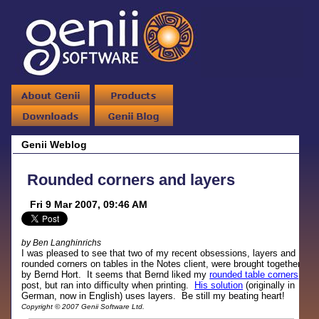
Genii Weblog
Rounded corners and layers
Fri 9 Mar 2007, 09:46 AM
by Ben Langhinrichs
I was pleased to see that two of my recent obsessions, layers and
rounded corners on tables in the Notes client, were brought together
by Bernd Hort. It seems that Bernd liked my
rounded table corners
post, but ran into difficulty when printing.
His solution
(originally in
German, now in English) uses layers. Be still my beating heart!
Copyright © 2007 Genii Software Ltd.