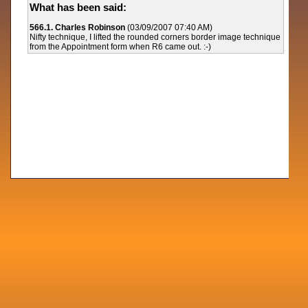
What has been said:
566.1. Charles Robinson
(03/09/2007 07:40 AM)
Nifty technique, I lifted the rounded corners border image technique
from the Appointment form when R6 came out. :-)