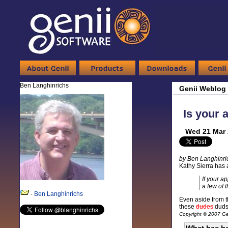
Ben Langhinrichs
Genii Weblog
Is your 
Wed 21 Mar 
by Ben Langhinri
Kathy Sierra has 
If your a
a few of t
-
Ben Langhinrichs
Even aside from th
these
dudes
duds
Copyright © 2007 Gen