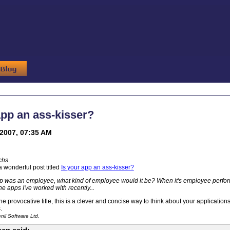
app an ass-kisser?
2007, 07:35 AM
chs
a wonderful post titled
Is your app an ass-kisser?
pp was an employee, what kind of employee would it be? When it's employee perfor
he apps I've worked with recently...
e provocative title, this is a clever and concise way to think about your application
.
ii Software Ltd.