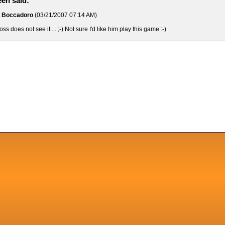
en said:
o Boccadoro
(03/21/2007 07:14 AM)
s does not see it.... ;-) Not sure I'd like him play this game :-)