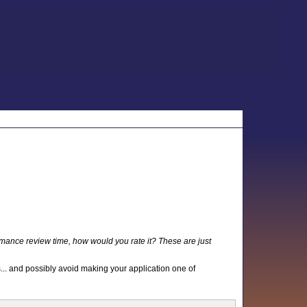
mance review time, how would you rate it? These are just
s... and possibly avoid making your application one of