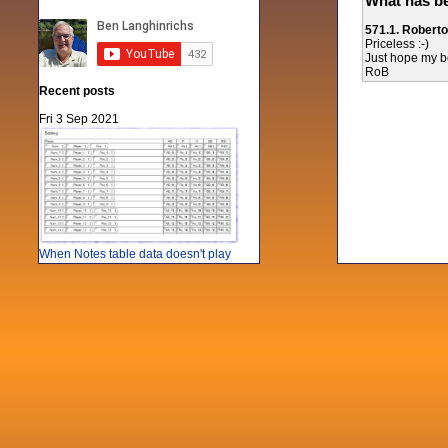
What has be
571.1. Robert
Priceless :-)
Just hope my bos
RoB
Recent posts
Fri 3 Sep 2021
When Notes table data doesn't play
nicely with others
Mon 21 Jun 2021