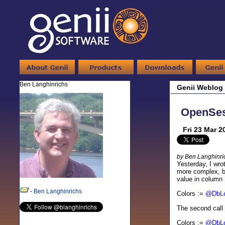
Ben Langhinrichs
Genii Weblog
OpenSes
Fri 23 Mar 2
by Ben Langhinri
Yesterday, I wro
more complex, bu
value in column 
-
Ben Langhinrichs
Colors :=
@DbL
The second call i
Colors :=
@DbL