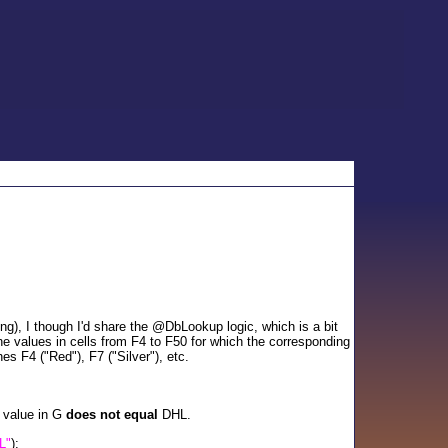
), I though I'd share the @DbLookup logic, which is a bit
e values in cells from F4 to F50 for which the corresponding
es F4 ("Red"), F7 ("Silver"), etc.
g value in G
does not equal
DHL.
L"
);