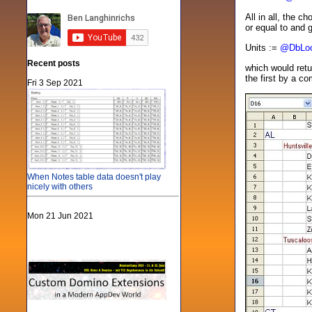
All in all, the c
or equal to and 
Units :=
@DbLo
Recent posts
which would retu
the first by a c
Fri 3 Sep 2021
When Notes table data doesn't play
nicely with others
Mon 21 Jun 2021