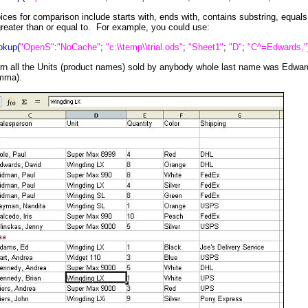
hoices for comparison include starts with, ends with, contains substring, equals
greater than or equal to. For example, you could use:
okup
(
"OpenS"
:
"NoCache"
;
"c:\\temp\\trial.ods"
;
"Sheet1"
;
"D"
;
"C^=Edwards,"
rn all the Units (product names) sold by anybody whole last name was Edward
omma).