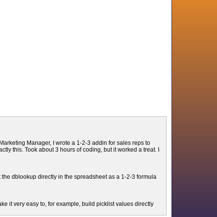
arketing Manager, I wrote a 1-2-3 addin for sales reps to
y this. Took about 3 hours of coding, but it worked a treat. I
the dblookup directly in the spreadsheet as a 1-2-3 formula
 it very easy to, for example, build picklist values directly