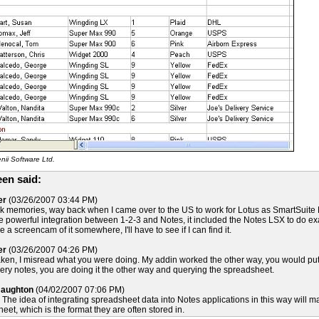
ii Software Ltd.
en said:
er
(03/26/2007 03:44 PM)
k memories, way back when I came over to the US to work for Lotus as SmartSuite M
 powerful integration between 1-2-3 and Notes, it included the Notes LSX to do exactl
a screencam of it somewhere, I'll have to see if I can find it.
er
(03/26/2007 04:26 PM)
ken, I misread what you were doing. My addin worked the other way, you would put 
ery notes, you are doing it the other way and querying the spreadsheet.
Naughton
(04/02/2007 07:06 PM)
 The idea of integrating spreadsheet data into Notes applications in this way will make
eet, which is the format they are often stored in.