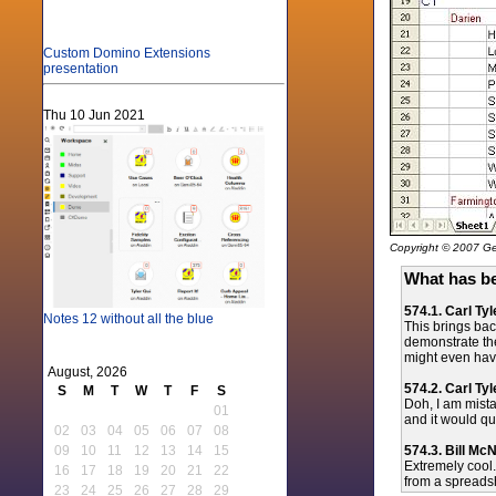
Custom Domino Extensions
presentation
Thu 10 Jun 2021
Copyright © 2007 Gen
What has be
574.1. Carl Tyl
Notes 12 without all the blue
This brings bac
demonstrate the
might even have 
August, 2026
574.2. Carl Tyl
S
M
T
W
T
F
S
Doh, I am mista
01
and it would qu
02
03
04
05
06
07
08
574.3. Bill Mc
09
10
11
12
13
14
15
Extremely cool.
16
17
18
19
20
21
22
from a spreadsh
23
24
25
26
27
28
29