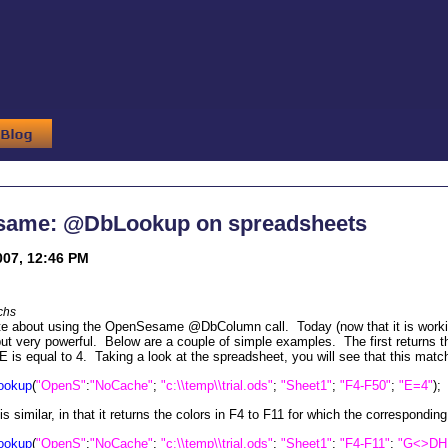
ame: @DbLookup on spreadsheets
007, 12:46 PM
chs
te about using the OpenSesame @DbColumn call. Today (now that it is working
t very powerful. Below are a couple of simple examples. The first returns th
E is equal to 4. Taking a look at the spreadsheet, you will see that this match
ookup
(
"OpenS"
:
"NoCache"
;
"c:\\temp\\trial.ods"
;
"Sheet1"
;
"F4-F50"
;
"E=4"
);
s similar, in that it returns the colors in F4 to F11 for which the correspondin
ookup
(
"OpenS"
:
"NoCache"
;
"c:\\temp\\trial.ods"
;
"Sheet1"
;
"F4-F11"
;
"G<>DH