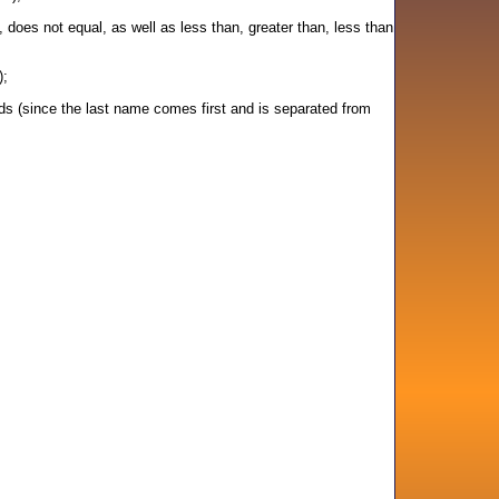
, does not equal, as well as less than, greater than, less than
);
s (since the last name comes first and is separated from