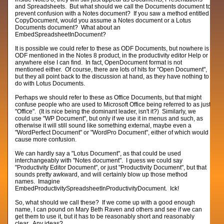
and Spreadsheets. But what should we call the Documents document to
prevent confusion with a Notes document? If you saw a method entitled
CopyDocument, would you assume a Notes document or a Lotus
Documents document? What about an
EmbedSpreadsheetInDocument?
It is possible we could refer to these as ODF Documents, but nowhere is
ODF mentioned in the Notes 8 product, in the productivity editor Help or
anywhere else I can find. In fact, OpenDocument format is not
mentioned either. Of course, there are lots of hits for "Open Document",
but they all point back to the discussion at hand, as they have nothing to
do with Lotus Documents.
Perhaps we should refer to these as Office Documents, but that might
confuse people who are used to Microsoft Office being referred to as just
"Office". (It is nice being the dominant leader, isn't it?) Similarly, we
could use "WP Document", but only if we use it in menus and such, as
otherwise it will still sound like something external, maybe even a
"WordPerfect Document" or "WordPro Document", either of which would
cause more confusion.
We can hardly say a "Lotus Document", as that could be used
interchangeably with "Notes document". I guess we could say
"Productivity Editor Document", or just "Productivity Document", but that
sounds pretty awkward, and will certainly blow up those method
names. Imagine
EmbedProductivitySpreadsheetInProductivityDocument. Ick!
So, what should we call these? If we come up with a good enough
name, I can pound on Mary Beth Raven and others and see if we can
get them to use it, but it has to be reasonably short and reasonably
clear. Any ideas?