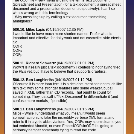
The OOo File - New menu is using the terms Text Document,
Spreadsheet and Presentation (for a text document, a spreadsheet
document and a presentation document respectively). I can't se
what's wrong with this terminology.
- Why mess tings up by calling a text document something
ambigious?
580.10. Milos Lapis
(04/19/2007 12:35 PM)
I would like to have much more shorten names. Prefer what is
important and effective for daily work and not cosmetics side efects.
So:
ODFd
ODFs
ODFp
580.11. Richard Schwartz
(04/19/2007 01:01 PM)
Wow?! Is it really just a text document? I confess to not having tried
the PE's yet, but I have to believe that it supports graphics.
580.12. Ben Langhinrihs
(04/19/2007 01:12 PM)
Of course it is more than text. It is a rich document content much like
rich text, with some stronger features and some weaker, but all
saved in XML rather than CD records. That ought to count for
something. They just call it "Text Document" to differentiate it (and
confuse mere mortals, if possible).
580.13. Ben Langhinrichs
(04/19/2007 01:16 PM)
Milos - While I understand what you mean, it would seem
somewhat ironic to take the incredibly verbose XML format and
refer to it in cryptic abbreviations. Yes, ODFs may seem clear to you,
but embedodfsinodfd, or even EmbedODFsInODFd is going to
seriously hamper somebody trying to read the code.