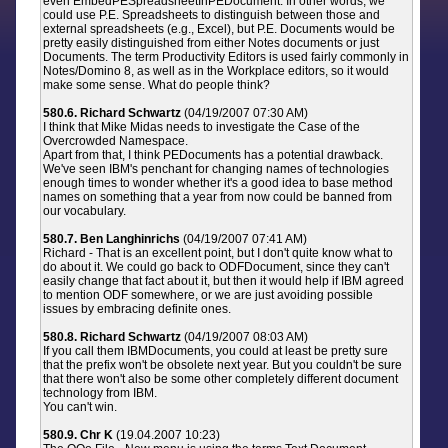
even EmbedPESpreadsheetInPEDocument. In other words, we
could use P.E. Spreadsheets to distinguish between those and
external spreadsheets (e.g., Excel), but P.E. Documents would be
pretty easily distinguished from either Notes documents or just
Documents. The term Productivity Editors is used fairly commonly in
Notes/Domino 8, as well as in the Workplace editors, so it would
make some sense. What do people think?
580.6. Richard Schwartz
(04/19/2007 07:30 AM)
I think that Mike Midas needs to investigate the Case of the
Overcrowded Namespace.
Apart from that, I think PEDocuments has a potential drawback.
We've seen IBM's penchant for changing names of technologies
enough times to wonder whether it's a good idea to base method
names on something that a year from now could be banned from
our vocabulary.
580.7. Ben Langhinrichs
(04/19/2007 07:41 AM)
Richard - That is an excellent point, but I don't quite know what to
do about it. We could go back to ODFDocument, since they can't
easily change that fact about it, but then it would help if IBM agreed
to mention ODF somewhere, or we are just avoiding possible
issues by embracing definite ones.
580.8. Richard Schwartz
(04/19/2007 08:03 AM)
If you call them IBMDocuments, you could at least be pretty sure
that the prefix won't be obsolete next year. But you couldn't be sure
that there won't also be some other completely different document
technology from IBM.
You can't win.
580.9. Chr K
(19.04.2007 10:23)