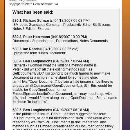
Copyright © 2007 Genii Software Ltd.
What has been said:
580.1. Richard Schwartz
(04/18/2007 09:03 PM)
IBM Lotus Standards Compliant Productivity Editor Bit Streams
Notes 8 Edition Express
580.2. Peter Herrmann
(04/18/2007 10:00 PM)
Documents, Spreadsheets, Presentations, Notes Dcouments.
580.3. Ian Randall
(04/19/2007 03:25 AM)
I prefer the term "Open Document".
580.4. Ben Langhinrichs
(04/19/2007 03:44 AM)
Richard - I womder what the limit of a method name is.
Peter - But what of all the existing methods such as
GetDocumentByID? It is going to be much harder to now make
Document as a simple name stand for something else.
Ian - I like "Open Document", but am a little unsure since there is
already an @Command([OpenDocument]...). Still, this would be
usable for CopyOpenDocument or
EmbedSpreadsheetInOpenDocument, so I may need to go with
this, and it would follow along on the OpenDocument Format name
for those "in the know".
580.5. Ben Langhinrichs
(04/19/2007 06:16 AM)
In the public beta forum, Daniel Lehtihet suggested the term
PEDocuments, at least for methods and such. That would work
reasonably well with P.E. Documents in documentation, and
methods such as EmbedSpreadsheetInPEDocument or possibly