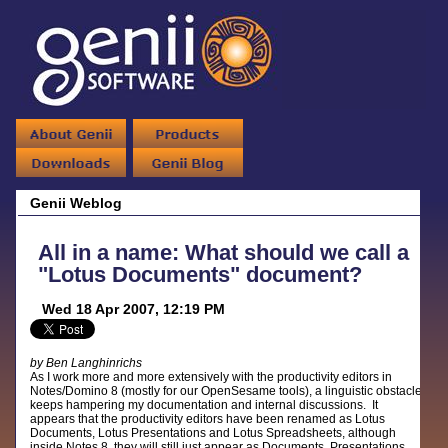
Genii Weblog
All in a name: What should we call a
"Lotus Documents" document?
Wed 18 Apr 2007, 12:19 PM
by Ben Langhinrichs
As I work more and more extensively with the productivity editors in
Notes/Domino 8 (mostly for our OpenSesame tools), a linguistic obstacle
keeps hampering my documentation and internal discussions. It
appears that the productivity editors have been renamed as Lotus
Documents, Lotus Presentations and Lotus Spreadsheets, although
inside Notes 8, they will still just appear as Documents, Presentations