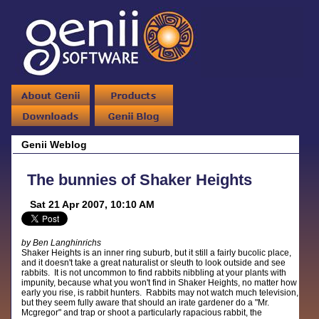
Genii Weblog
The bunnies of Shaker Heights
Sat 21 Apr 2007, 10:10 AM
by Ben Langhinrichs
Shaker Heights is an inner ring suburb, but it still a fairly bucolic place,
and it doesn't take a great naturalist or sleuth to look outside and see
rabbits. It is not uncommon to find rabbits nibbling at your plants with
impunity, because what you won't find in Shaker Heights, no matter how
early you rise, is rabbit hunters. Rabbits may not watch much television,
but they seem fully aware that should an irate gardener do a "Mr.
Mcgregor" and trap or shoot a particularly rapacious rabbit, the