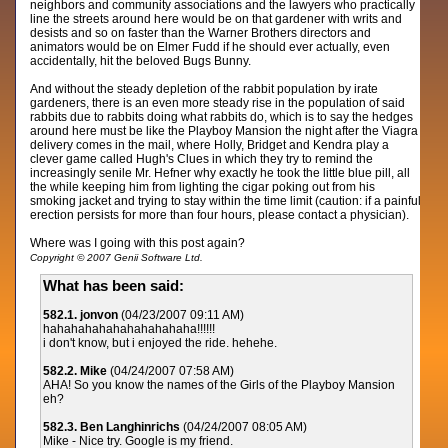
neighbors and community associations and the lawyers who practically
line the streets around here would be on that gardener with writs and
desists and so on faster than the Warner Brothers directors and
animators would be on Elmer Fudd if he should ever actually, even
accidentally, hit the beloved Bugs Bunny.
And without the steady depletion of the rabbit population by irate
gardeners, there is an even more steady rise in the population of said
rabbits due to rabbits doing what rabbits do, which is to say the hedges
around here must be like the Playboy Mansion the night after the Viagra
delivery comes in the mail, where Holly, Bridget and Kendra play a
clever game called Hugh's Clues in which they try to remind the
increasingly senile Mr. Hefner why exactly he took the little blue pill, all
the while keeping him from lighting the cigar poking out from his
smoking jacket and trying to stay within the time limit (caution: if a painful
erection persists for more than four hours, please contact a physician).
Where was I going with this post again?
Copyright © 2007 Genii Software Ltd.
What has been said:
582.1. jonvon
(04/23/2007 09:11 AM)
hahahahahahahahahahaha!!!!!!
i don't know, but i enjoyed the ride. hehehe.
582.2. Mike
(04/24/2007 07:58 AM)
AHA! So you know the names of the Girls of the Playboy Mansion
eh?
582.3. Ben Langhinrichs
(04/24/2007 08:05 AM)
Mike - Nice try. Google is my friend.