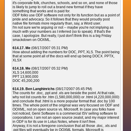
it's corporate folk, churches, schools, and so on, and none of those
is likely to jump to roll out a brand new format if they have
something that works and is paid for.
ODF folks use ODF software not only for its function but as a point of
pride and advocacy. So it follows that they would proudly post
native file formats more regularly than, say, a Word user.
I'm not sure we're arguing or not -- maybe you're not implying as
much with your numbers as I inferred (so to speak). If that's the
case, I apologize. But really, I just don't think this is a big Friday
smackdown on OOXML.
614.17. Me
(08/17/2007 05:31 PM)
How about adding the numbers for DOC, PPT, XLS. The point being
that at some point all of the docs will end up being DOCX. PPTX,
XLSX
614.18. Me
(08/17/2007 05:32 PM)
XLS 14,600,000
PPT 13,900,000
DOC 45,200,200
614.19. Ben Langhinrichs
(08/17/2007 05:45 PM)
The counts for .doc, .ppt and .xls are beside the point. At that rate,
why not list counts for .htm (1,580,000,000) or .html (4,220,000,000)
and conclude that .html is a more popular format that .doc by 100
times. The whole point of the original was very focused on ODF and
OOXML, not on open source vs. Microsoft. In case you folks have
not noticed, Genii Software is a commercial ISV selling software to
corporations. I am not an open source zealot, and my major interest
in ODF is for its use in Lotus Notes, where it isn't free.
Anyway, it is not a foregone conclusion that all those .doc, .xls and
.ppt files will eventually be in OOXML formats. Microsoft is