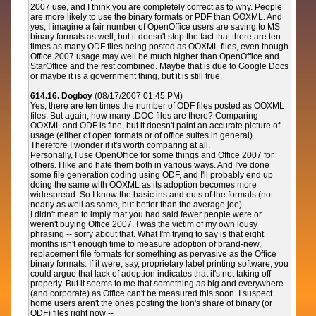
2007 use, and I think you are completely correct as to why. People
are more likely to use the binary formats or PDF than OOXML. And
yes, I imagine a fair number of OpenOffice users are saving to MS
binary formats as well, but it doesn't stop the fact that there are ten
times as many ODF files being posted as OOXML files, even though
Office 2007 usage may well be much higher than OpenOffice and
StarOffice and the rest combined. Maybe that is due to Google Docs
or maybe it is a government thing, but it is still true.
614.16. Dogboy
(08/17/2007 01:45 PM)
Yes, there are ten times the number of ODF files posted as OOXML
files. But again, how many .DOC files are there? Comparing
OOXML and ODF is fine, but it doesn't paint an accurate picture of
usage (either of open formats or of office suites in general).
Therefore I wonder if it's worth comparing at all.
Personally, I use OpenOffice for some things and Office 2007 for
others. I like and hate them both in various ways. And I've done
some file generation coding using ODF, and I'll probably end up
doing the same with OOXML as its adoption becomes more
widespread. So I know the basic ins and outs of the formats (not
nearly as well as some, but better than the average joe).
I didn't mean to imply that you had said fewer people were or
weren't buying Office 2007. I was the victim of my own lousy
phrasing -- sorry about that. What I'm trying to say is that eight
months isn't enough time to measure adoption of brand-new,
replacement file formats for something as pervasive as the Office
binary formats. If it were, say, proprietary label printing software, you
could argue that lack of adoption indicates that it's not taking off
properly. But it seems to me that something as big and everywhere
(and corporate) as Office can't be measured this soon. I suspect
home users aren't the ones posting the lion's share of binary (or
ODF) files right now --