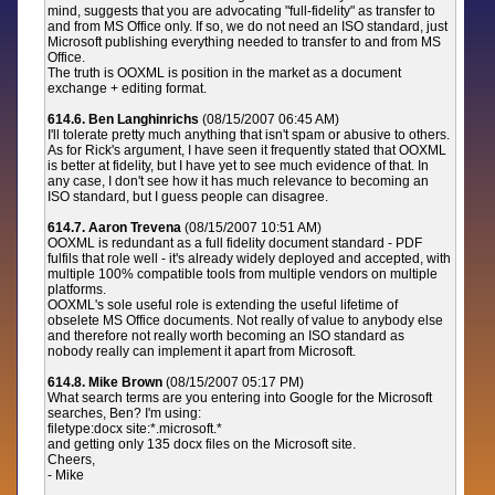
mind, suggests that you are advocating "full-fidelity" as transfer to
and from MS Office only. If so, we do not need an ISO standard, just
Microsoft publishing everything needed to transfer to and from MS
Office.
The truth is OOXML is position in the market as a document
exchange + editing format.
614.6. Ben Langhinrichs
(08/15/2007 06:45 AM)
I'll tolerate pretty much anything that isn't spam or abusive to others.
As for Rick's argument, I have seen it frequently stated that OOXML
is better at fidelity, but I have yet to see much evidence of that. In
any case, I don't see how it has much relevance to becoming an
ISO standard, but I guess people can disagree.
614.7. Aaron Trevena
(08/15/2007 10:51 AM)
OOXML is redundant as a full fidelity document standard - PDF
fulfils that role well - it's already widely deployed and accepted, with
multiple 100% compatible tools from multiple vendors on multiple
platforms.
OOXML's sole useful role is extending the useful lifetime of
obselete MS Office documents. Not really of value to anybody else
and therefore not really worth becoming an ISO standard as
nobody really can implement it apart from Microsoft.
614.8. Mike Brown
(08/15/2007 05:17 PM)
What search terms are you entering into Google for the Microsoft
searches, Ben? I'm using:
filetype:docx site:*.microsoft.*
and getting only 135 docx files on the Microsoft site.
Cheers,
- Mike