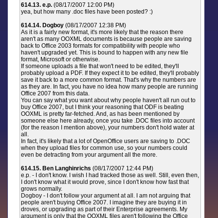
614.13. e.p.
(08/17/2007 12:00 PM)
yea, but how many .doc files have been posted? :)
614.14. Dogboy
(08/17/2007 12:38 PM)
As it is a fairly new format, it's more likely that the reason there
aren't as many OOXML documents is because people are saving
back to Office 2003 formats for compatibility with people who
haven't upgraded yet. This is bound to happen with any new file
format, Microsoft or otherwise.
If someone uploads a file that won't need to be edited, they'll
probably upload a PDF. If they expect it to be edited, they'll probably
save it back to a more common format. That's why the numbers are
as they are. In fact, you have no idea how many people are running
Office 2007 from this data.
You can say what you want about why people haven't all run out to
buy Office 2007, but I think your reasoning that ODF is beating
OOXML is pretty far-fetched. And, as has been mentioned by
someone else here already, once you take .DOC files into account
(for the reason I mention above), your numbers don't hold water at
all.
In fact, it's likely that a lot of OpenOffice users are saving to .DOC
when they upload files for common use, so your numbers could
even be detracting from your argument all the more.
614.15. Ben Langhinrichs
(08/17/2007 12:44 PM)
e.p. - I don't know. I wish I had tracked those as well. Still, even then,
I don't know what it would prove, since I don't know how fast that
grows normally.
Dogboy - I don't follow your argument at all. I am not arguing that
people aren't buying Office 2007. I imagine they are buying it in
droves, or upgrading as part of their Enterprise agreements. My
argument is only that the OOXML files aren't following the Office