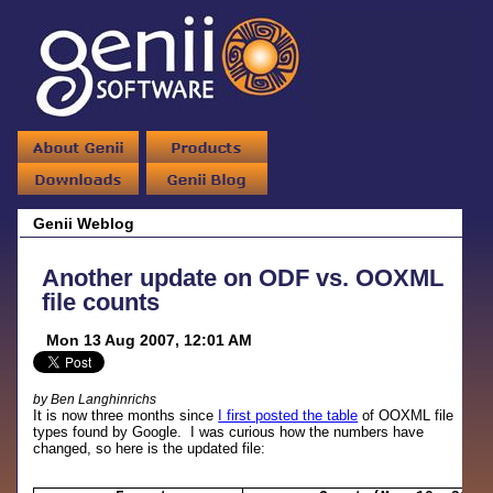
Genii Weblog
Another update on ODF vs. OOXML
file counts
Mon 13 Aug 2007, 12:01 AM
by Ben Langhinrichs
It is now three months since
I first posted the table
of OOXML file
types found by Google. I was curious how the numbers have
changed, so here is the updated file: