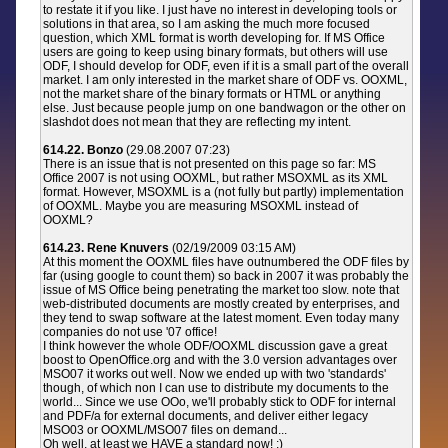
to restate it if you like. I just have no interest in developing tools or
solutions in that area, so I am asking the much more focused
question, which XML format is worth developing for. If MS Office
users are going to keep using binary formats, but others will use
ODF, I should develop for ODF, even if it is a small part of the overall
market. I am only interested in the market share of ODF vs. OOXML,
not the market share of the binary formats or HTML or anything
else. Just because people jump on one bandwagon or the other on
slashdot does not mean that they are reflecting my intent.
614.22. Bonzo
(29.08.2007 07:23)
There is an issue that is not presented on this page so far: MS
Office 2007 is not using OOXML, but rather MSOXML as its XML
format. However, MSOXML is a (not fully but partly) implementation
of OOXML. Maybe you are measuring MSOXML instead of
OOXML?
614.23. Rene Knuvers
(02/19/2009 03:15 AM)
At this moment the OOXML files have outnumbered the ODF files by
far (using google to count them) so back in 2007 it was probably the
issue of MS Office being penetrating the market too slow. note that
web-distributed documents are mostly created by enterprises, and
they tend to swap software at the latest moment. Even today many
companies do not use '07 office!
I think however the whole ODF/OOXML discussion gave a great
boost to OpenOffice.org and with the 3.0 version advantages over
MSO07 it works out well. Now we ended up with two 'standards'
though, of which non I can use to distribute my documents to the
world... Since we use OOo, we'll probably stick to ODF for internal
and PDF/a for external documents, and deliver either legacy
MSO03 or OOXML/MSO07 files on demand...
Oh well, at least we HAVE a standard now! ;)