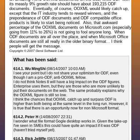
its measly 9% growth rate should have about 193,215 ODF
documents. Eventually, of course, OOXML would likely catch up,
except that the IT industry tends to reward winners, and the
preponderance of ODF documents and ODF compatible office
products is likely to start being noticed. Also, that awkward
percentage of the OOXML documents on Microsoft.com (especially
going from 11% to 26%) is not going to fool anyone long. When
ODF documents are all over the place, and when Microsoft Office
documents are still all really in the older binary format... I think
people will get the message.
Copyright © 2007 Genii Software Ltd.
What has been said:
614.1. Wu MingShi
(08/14/2007 10:03 AM)
I see your point but I do not share your optimism for ODF, even
though I am a pro-ODF, anti-OOXML fellow.
I do not think Notes 8 will have a big impact on the ODF figures.
Enterprise uses them, but they are those who are more unlikely to
put their documents on the web. The same probably explains why
the OOXML figure is still so low.
I think the chances that OOXML catch up and surpass ODF is
higher than both being at the same level in the long run. However, it
is true that there is an opportunity now for non Microsoft format.
614.2. Peter H
(14/08/2007 22:31)
I wonder what file format Gogle desktop works in. Given the take-up
I've seen in SMEs this could have quite an impact if it was ODF
(haven't tried myself yet).
614.3. Rick Jelliffe
(08/15/2007 01:47 AM)