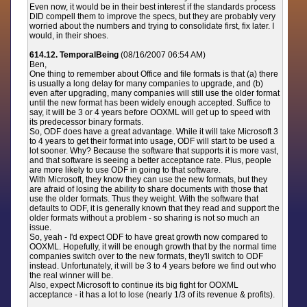
Even now, it would be in their best interest if the standards process
DID compell them to improve the specs, but they are probably very
worried about the numbers and trying to consolidate first, fix later. I
would, in their shoes.
614.12. TemporalBeing
(08/16/2007 06:54 AM)
Ben,
One thing to remember about Office and file formats is that (a) there
is usually a long delay for many companies to upgrade, and (b)
even after upgrading, many companies will still use the older format
until the new format has been widely enough accepted. Suffice to
say, it will be 3 or 4 years before OOXML will get up to speed with
its predecessor binary formats.
So, ODF does have a great advantage. While it will take Microsoft 3
to 4 years to get their format into usage, ODF will start to be used a
lot sooner. Why? Because the software that supports it is more vast,
and that software is seeing a better acceptance rate. Plus, people
are more likely to use ODF in going to that software.
With Microsoft, they know they can use the new formats, but they
are afraid of losing the ability to share documents with those that
use the older formats. Thus they weight. With the software that
defaults to ODF, it is generally known that they read and support the
older formats without a problem - so sharing is not so much an
issue.
So, yeah - I'd expect ODF to have great growth now compared to
OOXML. Hopefully, it will be enough growth that by the normal time
companies switch over to the new formats, they'll switch to ODF
instead. Unfortunately, it will be 3 to 4 years before we find out who
the real winner will be.
Also, expect Microsoft to continue its big fight for OOXML
acceptance - it has a lot to lose (nearly 1/3 of its revenue & profits).