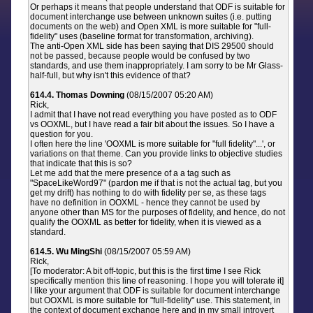
Or perhaps it means that people understand that ODF is suitable for
document interchange use between unknown suites (i.e. putting
documents on the web) and Open XML is more suitable for "full-
fidelity" uses (baseline format for transformation, archiving).
The anti-Open XML side has been saying that DIS 29500 should
not be passed, because people would be confused by two
standards, and use them inappropriately. I am sorry to be Mr Glass-
half-full, but why isn't this evidence of that?
614.4. Thomas Downing
(08/15/2007 05:20 AM)
Rick,
I admit that I have not read everything you have posted as to ODF
vs OOXML, but I have read a fair bit about the issues. So I have a
question for you.
I often here the line 'OOXML is more suitable for "full fidelity"...', or
variations on that theme. Can you provide links to objective studies
that indicate that this is so?
Let me add that the mere presence of a a tag such as
"SpaceLikeWord97" (pardon me if that is not the actual tag, but you
get my drift) has nothing to do with fidelity per se, as these tags
have no definition in OOXML - hence they cannot be used by
anyone other than MS for the purposes of fidelity, and hence, do not
qualify the OOXML as better for fidelity, when it is viewed as a
standard.
614.5. Wu MingShi
(08/15/2007 05:59 AM)
Rick,
[To moderator: A bit off-topic, but this is the first time I see Rick
specifically mention this line of reasoning. I hope you will tolerate it]
I like your argument that ODF is suitable for document interchange
but OOXML is more suitable for "full-fidelity" use. This statement, in
the context of document exchange here and in my small introvert