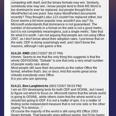
competing with itself, and the binary formats may win. Similarly,
somebody else may win. I know people tend to think MS Word is
too dominant to ever be replaced, but people thought this of
WordPerfect at one point. See many WordPerfect documents
recently? They thought Lotus 123 couldn't be replaced either, but
Excel seems a bit more popular now, wouldn't you say? So,
Microsoft understands that dominance is not guaranteed. The
number of documents in a format on the web is not a good metric,
but it is not completely meaningless, just a single metric. Take that
for what it is worth. I am not arguing that people are not using Office
2007, as I don't know about their adoption rates. I just know that on
the web, ODF is doing surprisingly well, and I don't know the
reasons, although I can guess a few.
614.20. RMD
(08/17/2007 08:37 PM)
Hmmm. Seems to me that the only thing this suggests is that the
whole ODF/OOXML "Debate" is one that only a very small number
of people really care about.
Most people still save their documents as the native Office file
format, whether that's .doc or docx. And this works great since
virtually everybody uses Office.
It is you who are spinning.
614.21. Ben Langhinrichs
(08/17/2007 09:03 PM)
I am an ISV developing tools for both ODF and OOXML, but I need
to figure out which to focus on. Microsoft claims that the whole world
is going to OOXML, while others claim that the whole world is (or
should be) going to ODF. It is not a matter of spin, it is a matter of
finding some independent measure that is not one side or the other
saying "It is obvious..."
Of course the majority of the world is still using MS Office 2003
binary formats. That basically goes without saying, but I'd be happy