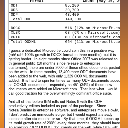
Format
Count (May 10, 2007
ODT
85,200
ODS
20,700
ODP
43,400
Total ODF
149,300
DOCX
516 (12% on Microsoft.com)
XLSX
68 (6% on Microsoft.com)
PPTX
80 (13% on Microsoft.com)
Total OOXML
664 (11% on Microsoft.com)
I guess a dedicated Microsoftie could spin this in a positive way
(rah! rah! 100% growth in DOCX format in three months), but it is
getting harder. In eight months since Office 2007 was released to
th general public (10 months since release to enterprise
customers), there are under 2000 of these office documents posted
on the web. In three months, 13,400 more ODF documents have
been added to the web, with only 1,329 OOXML documents
added. It is hard to spin ten times as many ODF documents added
as OOXML documents, especially as 451 (34%) of those new
documents were added on Microsoft.com. That isn't what I would
call good traction for the overwhelmingly dominant office suite.
And all of this before IBM rolls out Notes 8 with the ODF
productivity editors included as part of tha package. Since
Notes/Domino is enterprise software, and enterprises move slowly,
I don't predict an immediate surge, but I would expect a steady
increase after six months or so. By that time, if OOXML keeps up
its torrid growth rate of 200% every three months, they should have
an amazing 7,972 OOXML documents on the web, while ODF with