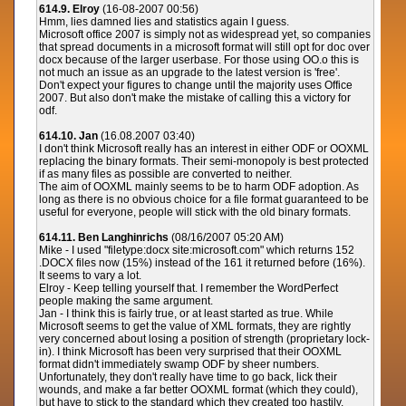
614.9. Elroy
(16-08-2007 00:56)
Hmm, lies damned lies and statistics again I guess.
Microsoft office 2007 is simply not as widespread yet, so companies
that spread documents in a microsoft format will still opt for doc over
docx because of the larger userbase. For those using OO.o this is
not much an issue as an upgrade to the latest version is 'free'.
Don't expect your figures to change until the majority uses Office
2007. But also don't make the mistake of calling this a victory for
odf.
614.10. Jan
(16.08.2007 03:40)
I don't think Microsoft really has an interest in either ODF or OOXML
replacing the binary formats. Their semi-monopoly is best protected
if as many files as possible are converted to neither.
The aim of OOXML mainly seems to be to harm ODF adoption. As
long as there is no obvious choice for a file format guaranteed to be
useful for everyone, people will stick with the old binary formats.
614.11. Ben Langhinrichs
(08/16/2007 05:20 AM)
Mike - I used "filetype:docx site:microsoft.com" which returns 152
.DOCX files now (15%) instead of the 161 it returned before (16%).
It seems to vary a lot.
Elroy - Keep telling yourself that. I remember the WordPerfect
people making the same argument.
Jan - I think this is fairly true, or at least started as true. While
Microsoft seems to get the value of XML formats, they are rightly
very concerned about losing a position of strength (proprietary lock-
in). I think Microsoft has been very surprised that their OOXML
format didn't immediately swamp ODF by sheer numbers.
Unfortunately, they don't really have time to go back, lick their
wounds, and make a far better OOXML format (which they could),
but have to stick to the standard which they created too hastily.