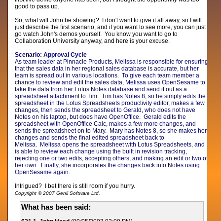
good to pass up.
So, what will John be showing? I don't want to give it all away, so I will
just describe the first scenario, and if you want to see more, you can just
go watch John's demos yourself. You know you want to go to
Collaboration University anyway, and here is your excuse.
Scenario: Approval Cycle
As team leader at Pinnacle Products, Melissa is responsible for ensuring
that the sales data in her regional sales database is accurate, but her
team is spread out in various locations. To give each team member a
chance to review and edit the sales data, Melissa uses OpenSesame to
take the data from her Lotus Notes database and send it out as a
spreadsheet attachment to Tim. Tim has Notes 8, so he simply edits the
spreadsheet in the Lotus Spreadsheets productivity editor, makes a few
changes, then sends the spreadsheet to Gerald, who does not have
Notes on his laptop, but does have OpenOffice. Gerald edits the
spreadsheet with OpenOffice Calc, makes a few more changes, and
sends the spreadsheet on to Mary. Mary has Notes 8, so she makes her
changes and sends the final edited spreadsheet back to
Melissa. Melissa opens the spreadsheet with Lotus Spreadsheets, and
is able to review each change using the built in revision tracking,
rejecting one or two edits, accepting others, and making an edit or two of
her own. Finally, she incorporates the changes back into Notes using
OpenSesame again.
Intrigued? I bet there is still room if you hurry.
Copyright © 2007 Genii Software Ltd.
What has been said: