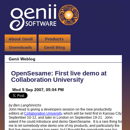
Genii Weblog
OpenSesame: First live demo at
Collaboration University
Wed 5 Sep 2007, 05:04 PM
by Ben Langhinrichs
John Head is giving a developers session on the new productivity
editors at
Collaboration University
, which will be held first in Kansas City
September 10-12, and later in London on September 19-21. John
asked if he could introduce and demo OpenSesame. It is a rare thing for
me to let somebody else demo one of my products, and particularly the
first live demo anyone has seen, but I thought the opportunity was too