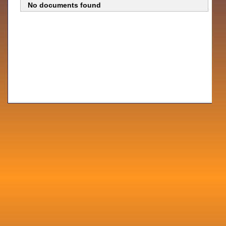
No documents found