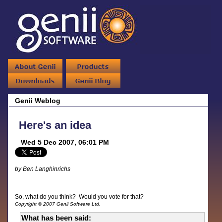
Genii Weblog
Here's an idea
Wed 5 Dec 2007, 06:01 PM
by Ben Langhinrichs
So, what do you think? Would you vote for that?
Copyright © 2007 Genii Software Ltd.
What has been said: