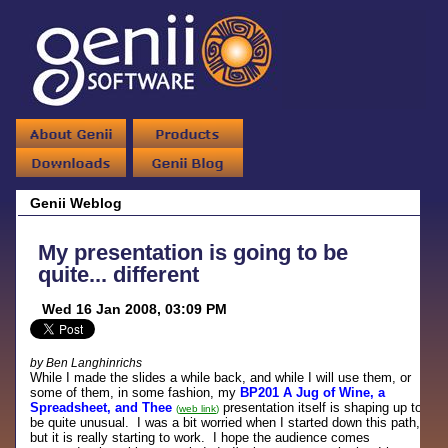
Genii Weblog
My presentation is going to be
quite... different
Wed 16 Jan 2008, 03:09 PM
by Ben Langhinrichs
While I made the slides a while back, and while I will use them, or
some of them, in some fashion, my
BP201 A Jug of Wine, a
Spreadsheet, and Thee
presentation itself is shaping up to
(
web link
)
be quite unusual. I was a bit worried when I started down this path,
but it is really starting to work. I hope the audience comes