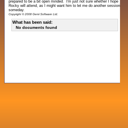
prepared to be a bit open minded. I'm just not sure whether I hope
Rocky will attend, as I might want him to let me do another session
someday.
Copyright © 2008 Genii Software Ltd.
What has been said:
No documents found