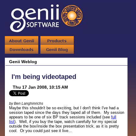
Genii Weblog
I'm being videotaped
Thu 17 Jan 2008, 10:15 AM
by Ben Langhinrichs
Maybe this shouldn't be so exciting, but I don't think I've had a
session taped since the days they taped all of them. My session
appears to be one of six BP track sessions included (see
full
list
). Well, if you buy the tape, watch carefully for my special
outside the box/inside the box presentation trick, as it is pretty
cool. Or you could just see it live...