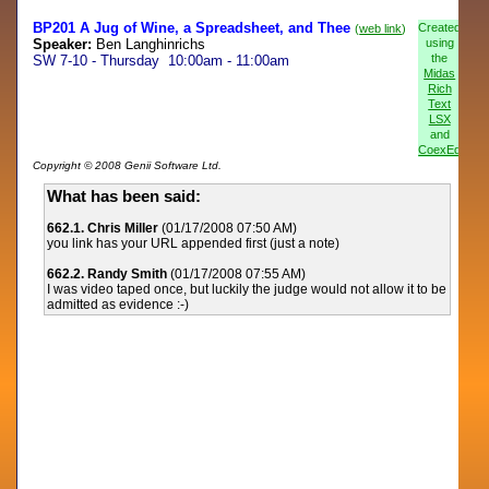
BP201 A Jug of Wine, a Spreadsheet, and Thee
Created
(
web link
)
Speaker:
Ben Langhinrichs
using
the
SW 7-10 - Thursday 10:00am - 11:00am
Midas
Rich
Text
LSX
and
CoexEdit
Copyright © 2008 Genii Software Ltd.
What has been said:
662.1. Chris Miller
(01/17/2008 07:50 AM)
you link has your URL appended first (just a note)
662.2. Randy Smith
(01/17/2008 07:55 AM)
I was video taped once, but luckily the judge would not allow it to be
admitted as evidence :-)