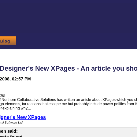
esigner's New XPages - An article you sho
2008, 02:57 PM
chs
 Northern Collaborative Solutions has written an article about XPages which you sh
gn elements, for reasons that escape me but probably include power politics from 
 explaining why....
igner's New XPages
ii Software Ltd.
en said:
ents found