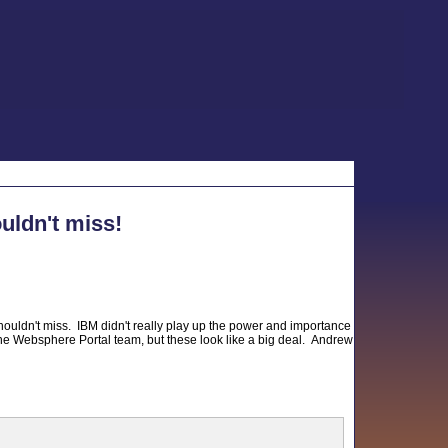
uldn't miss!
ouldn't miss. IBM didn't really play up the power and importance
the Websphere Portal team, but these look like a big deal. Andrew