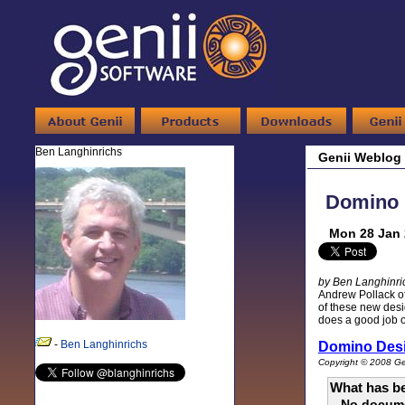
Ben Langhinrichs
Genii Weblog
Domino D
Mon 28 Jan 
by Ben Langhinri
Andrew Pollack of
of these new desi
does a good job of
-
Ben Langhinrichs
Domino Des
Copyright © 2008 Gen
What has be
No docum