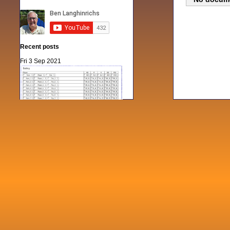
Recent posts
Fri 3 Sep 2021
When Notes table data doesn't play
nicely with others
Mon 21 Jun 2021