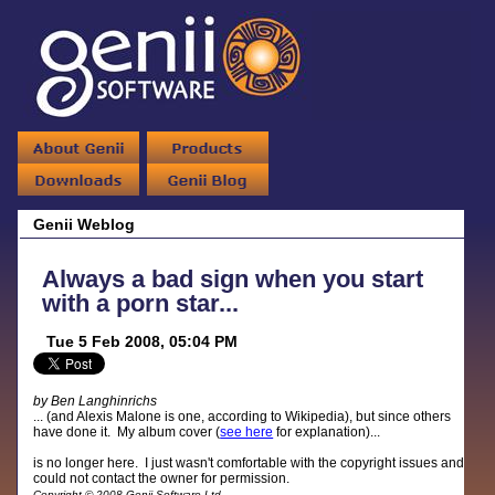
Genii Weblog
Always a bad sign when you start
with a porn star...
Tue 5 Feb 2008, 05:04 PM
by Ben Langhinrichs
... (and Alexis Malone is one, according to Wikipedia), but since others
have done it. My album cover (
see here
for explanation)...
is no longer here. I just wasn't comfortable with the copyright issues and
could not contact the owner for permission.
Copyright © 2008 Genii Software Ltd.