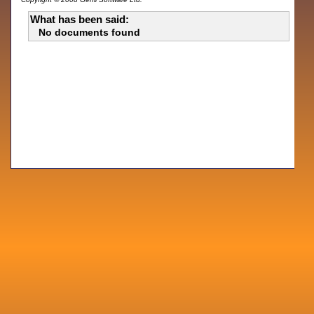
What has been said:
No documents found